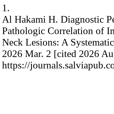
1.
Al Hakami H. Diagnostic P
Pathologic Correlation of 
Neck Lesions: A Systematic
2026 Mar. 2 [cited 2026 Au
https://journals.salviapub.