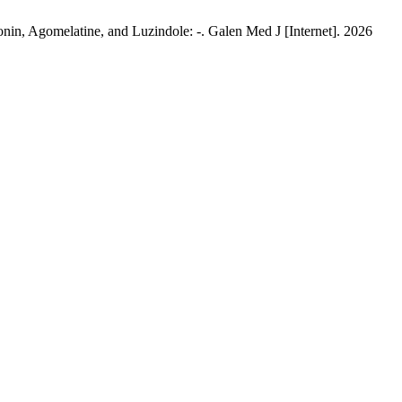
in, Agomelatine, and Luzindole: -. Galen Med J [Internet]. 2026