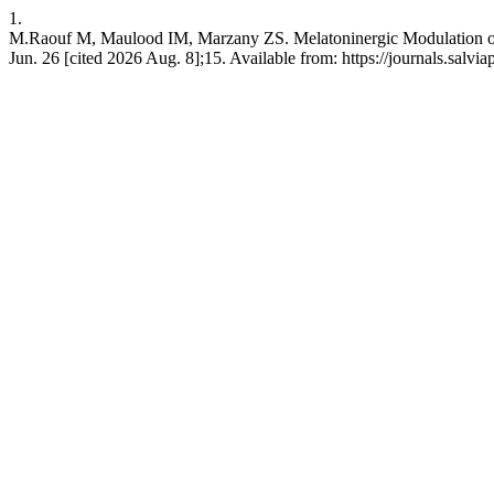
1.
M.Raouf M, Maulood IM, Marzany ZS. Melatoninergic Modulation of B
Jun. 26 [cited 2026 Aug. 8];15. Available from: https://journals.salv