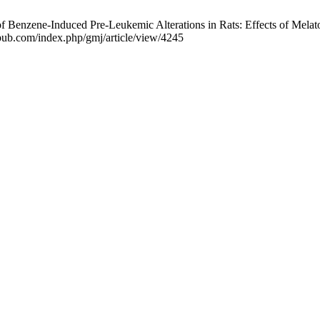
enzene-Induced Pre-Leukemic Alterations in Rats: Effects of Melaton
iapub.com/index.php/gmj/article/view/4245