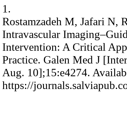
1.
Rostamzadeh M, Jafari N, R
Intravascular Imaging–Gui
Intervention: A Critical App
Practice. Galen Med J [Inte
Aug. 10];15:e4274. Availab
https://journals.salviapub.