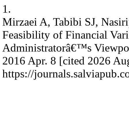
1.
Mirzaei A, Tabibi SJ, Nasir
Feasibility of Financial Var
Administratorâ€™s Viewpoin
2016 Apr. 8 [cited 2026 Aug
https://journals.salviapub.