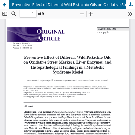
Preventive Effect of Different Wild Pistachio Oils on Oxidative Stress Markers, Liver Enzymes, and Histopathological Findings in a Metabolic Syndrome Model