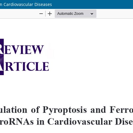
in Cardiovascular Diseases