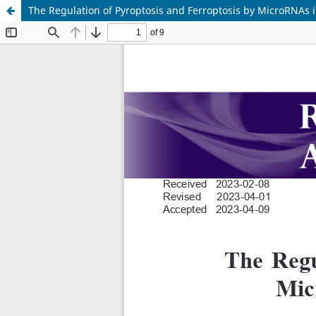
The Regulation of Pyroptosis and Ferroptosis by MicroRNAs 