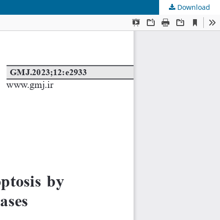
Download