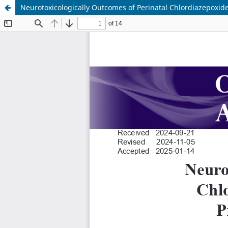
Neurotoxicologically Outcomes of Perinatal Chlordiazepoxide 