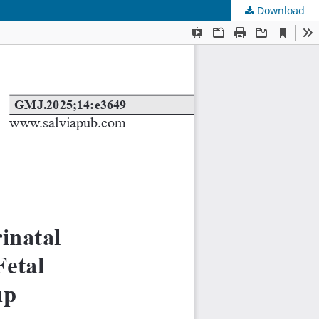
Download