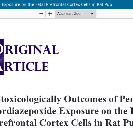
Exposure on the Fetal Prefrontal Cortex Cells in Rat Pup