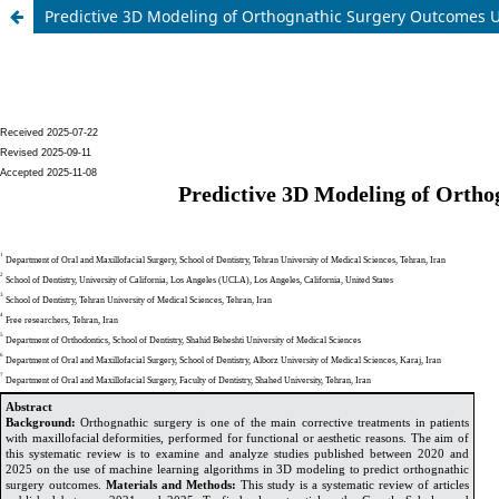
Predictive 3D Modeling of Orthognathic Surgery Outcomes U