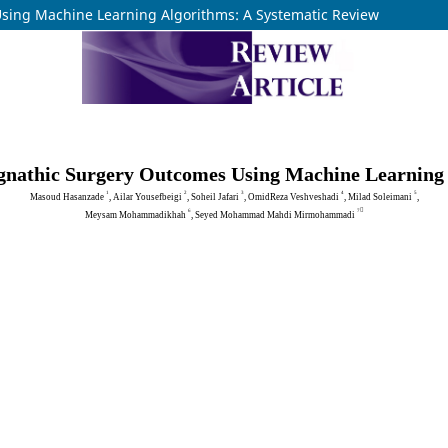
sing Machine Learning Algorithms: A Systematic Review