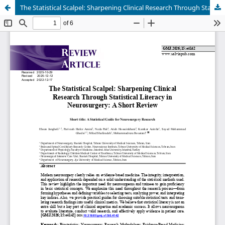
The Statistical Scalpel: Sharpening Clinical Research Through Statistical Literacy in Neurosurgery: A Short Review