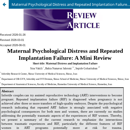
Maternal Psychological Distress and Repeated Implantation Failure: A Mini Review