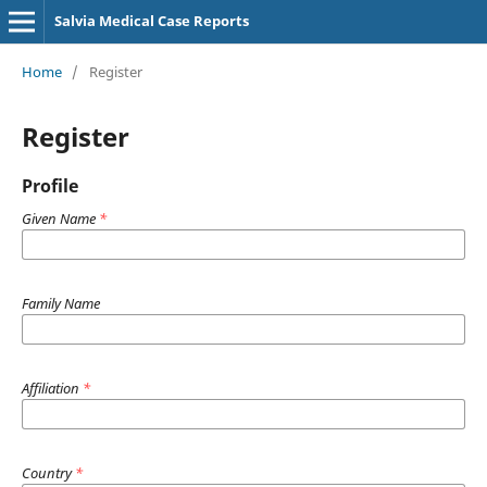
Salvia Medical Case Reports
Home
/
Register
Register
Profile
Given Name
*
Family Name
Affiliation
*
Country
*