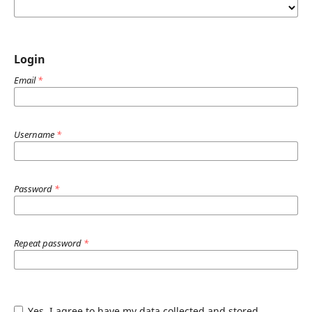
Login
Email
*
Username
*
Password
*
Repeat password
*
Yes, I agree to have my data collected and stored