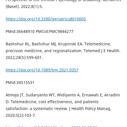
(Basel). 2022;8(1):5.
https://doi.org/10.3390/geriatrics8010005
PMid:36648910 PMCid:PMC9844277
Bashshur RL, Bashshur MJ, Krupinski EA. Telemedicine,
precision medicine, and regionalization. Telemed J E Health.
2022;28(5):599-601.
https://doi.org/10.1089/tmj.2021.0357
PMid:34515531
Atmojo JT, Sudaryanto WT, Widiyanto A, Ernawati E, Arradini
D. Telemedicine, cost effectiveness, and patients
satisfaction: a systematic review. J Health Policy Manag.
2020;5(2):103-7.