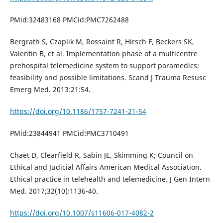
PMid:32483168 PMCid:PMC7262488
Bergrath S, Czaplik M, Rossaint R, Hirsch F, Beckers SK,
Valentin B, et al. Implementation phase of a multicentre
prehospital telemedicine system to support paramedics:
feasibility and possible limitations. Scand J Trauma Resusc
Emerg Med. 2013:21:54.
https://doi.org/10.1186/1757-7241-21-54
PMid:23844941 PMCid:PMC3710491
Chaet D, Clearfield R, Sabin JE, Skimming K; Council on
Ethical and Judicial Affairs American Medical Association.
Ethical practice in telehealth and telemedicine. J Gen Intern
Med. 2017;32(10):1136-40.
https://doi.org/10.1007/s11606-017-4082-2