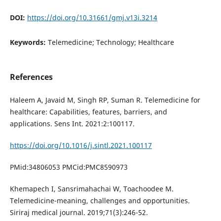
DOI:
https://doi.org/10.31661/gmj.v13i.3214
Keywords:
Telemedicine; Technology; Healthcare
References
Haleem A, Javaid M, Singh RP, Suman R. Telemedicine for
healthcare: Capabilities, features, barriers, and
applications. Sens Int. 2021:2:100117.
https://doi.org/10.1016/j.sintl.2021.100117
PMid:34806053 PMCid:PMC8590973
Khemapech I, Sansrimahachai W, Toachoodee M.
Telemedicine-meaning, challenges and opportunities.
Siriraj medical journal. 2019;71(3):246-52.