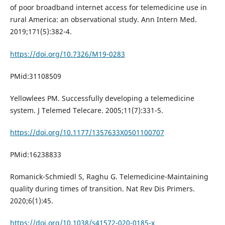
of poor broadband internet access for telemedicine use in
rural America: an observational study. Ann Intern Med.
2019;171(5):382-4.
https://doi.org/10.7326/M19-0283
PMid:31108509
Yellowlees PM. Successfully developing a telemedicine
system. J Telemed Telecare. 2005;11(7):331-5.
https://doi.org/10.1177/1357633X0501100707
PMid:16238833
Romanick-Schmiedl S, Raghu G. Telemedicine-Maintaining
quality during times of transition. Nat Rev Dis Primers.
2020;6(1):45.
https://doi.org/10.1038/s41572-020-0185-x