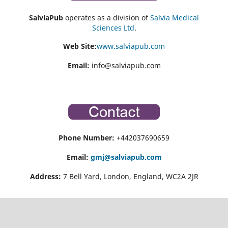
SalviaPub
operates as a division of
Salvia Medical
Sciences Ltd
.
Web Site:
www.salviapub.com
Email:
info@salviapub.com
Phone Number:
+442037690659
Email:
gmj@salviapub.com
Address:
7 Bell Yard, London, England, WC2A 2JR