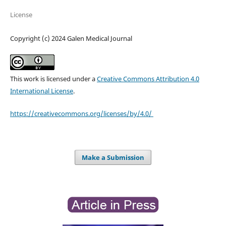
License
Copyright (c) 2024 Galen Medical Journal
This work is licensed under a
Creative Commons Attribution 4.0
International License
.
https://creativecommons.org/licenses/by/4.0/
Make a Submission