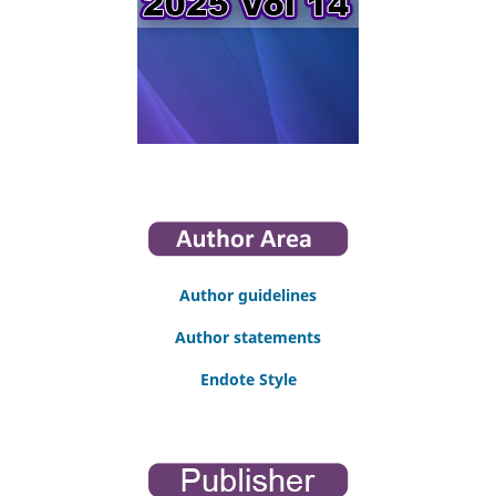
Author guidelines
Author statements
Endote Style