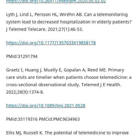
https://doi.org/10.26911/thejhpm.2020.05.02.02
Lyth J, Lind L, Persson HL, Wiréhn AB. Can a telemonitoring
system lead to decreased hospitalization in elderly patients?
J Telemed Telecare. 2021;27(1):46-53.
https://doi.org/10.1177/1357633X19858178
PMid:31291794
Graetz I, Huang J, Muelly E, Gopalan A, Reed ME. Primary
care visits are timelier when patients choose telemedicine: a
cross-sectional observational study. Telemed J E Health.
2022;28(9):1374-8.
https://doi.org/10.1089/tmj.2021.0528
PMid:35119316 PMCid:PMC9634963
Ellis MJ, Russell K. The potential of telemedicine to improve