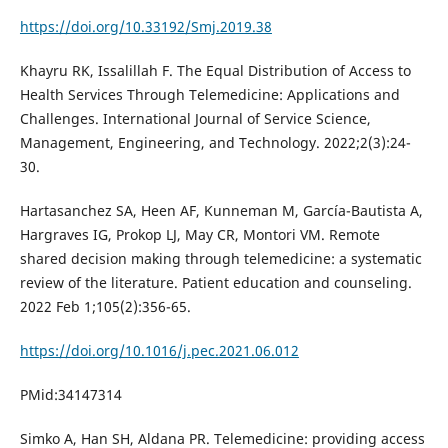
https://doi.org/10.33192/Smj.2019.38
Khayru RK, Issalillah F. The Equal Distribution of Access to
Health Services Through Telemedicine: Applications and
Challenges. International Journal of Service Science,
Management, Engineering, and Technology. 2022;2(3):24-
30.
Hartasanchez SA, Heen AF, Kunneman M, García-Bautista A,
Hargraves IG, Prokop LJ, May CR, Montori VM. Remote
shared decision making through telemedicine: a systematic
review of the literature. Patient education and counseling.
2022 Feb 1;105(2):356-65.
https://doi.org/10.1016/j.pec.2021.06.012
PMid:34147314
Simko A, Han SH, Aldana PR. Telemedicine: providing access