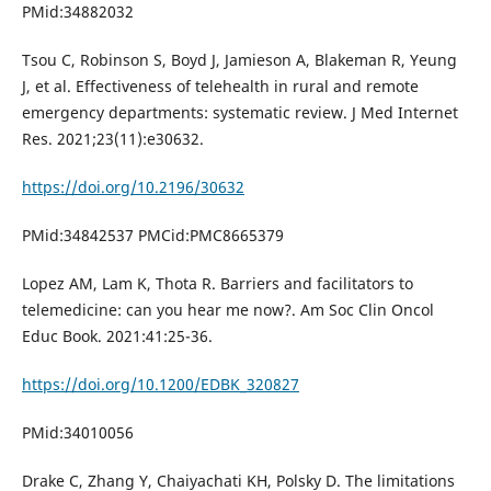
PMid:34882032
Tsou C, Robinson S, Boyd J, Jamieson A, Blakeman R, Yeung
J, et al. Effectiveness of telehealth in rural and remote
emergency departments: systematic review. J Med Internet
Res. 2021;23(11):e30632.
https://doi.org/10.2196/30632
PMid:34842537 PMCid:PMC8665379
Lopez AM, Lam K, Thota R. Barriers and facilitators to
telemedicine: can you hear me now?. Am Soc Clin Oncol
Educ Book. 2021:41:25-36.
https://doi.org/10.1200/EDBK_320827
PMid:34010056
Drake C, Zhang Y, Chaiyachati KH, Polsky D. The limitations