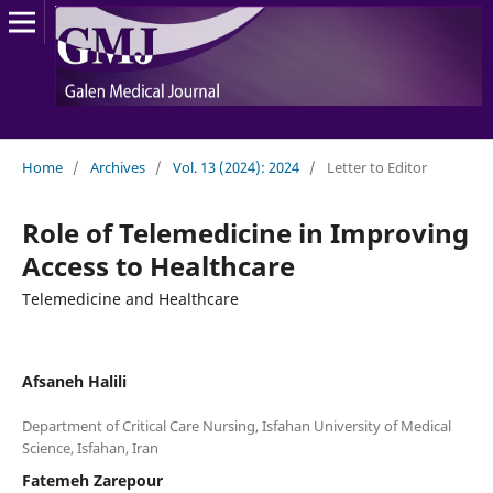
Home
/
Archives
/
Vol. 13 (2024): 2024
/
Letter to Editor
Role of Telemedicine in Improving
Access to Healthcare
Telemedicine and Healthcare
Afsaneh Halili
Department of Critical Care Nursing, Isfahan University of Medical
Fatemeh Zarepour