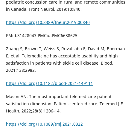
pediatric concussion care in rural and remote communities
in Canada. Front Neurol. 2019:10:840.
https://doi.org/10.3389/fneur.2019.00840
PMid:31428043 PMCid:PMC6688625
Zhang S, Brown T, Weiss S, Ruvalcaba E, David M, Boorman
E, et al. Telemedicine has acceptable usability and high
satisfaction in patients with sickle cell disease. Blood.
2021;138:2982.
https://doi.org/10.1182/blood-2021-149111
Mason AN. The most important telemedicine patient
satisfaction dimension: Patient-centered care. Telemed J E
Health. 2022;28(8):1206-14.
https://doi.org/10.1089/tmj.2021.0322