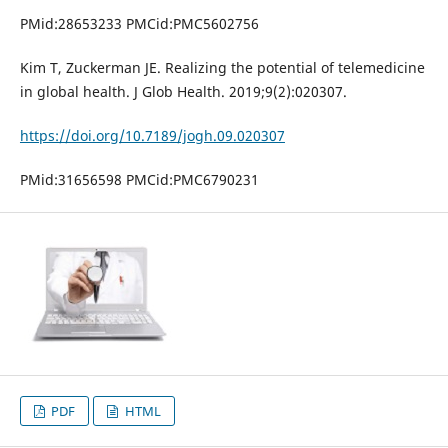
PMid:28653233 PMCid:PMC5602756
Kim T, Zuckerman JE. Realizing the potential of telemedicine
in global health. J Glob Health. 2019;9(2):020307.
https://doi.org/10.7189/jogh.09.020307
PMid:31656598 PMCid:PMC6790231
PDF
HTML