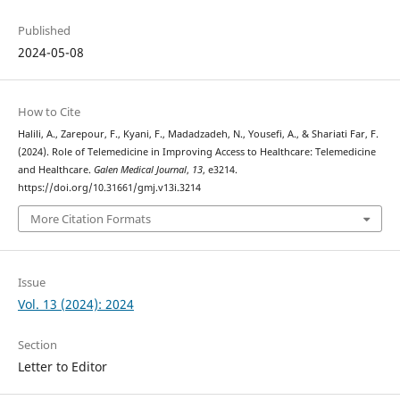
Published
2024-05-08
How to Cite
Halili, A., Zarepour, F., Kyani, F., Madadzadeh, N., Yousefi, A., & Shariati Far, F.
(2024). Role of Telemedicine in Improving Access to Healthcare: Telemedicine
and Healthcare.
Galen Medical Journal
,
13
, e3214.
https://doi.org/10.31661/gmj.v13i.3214
More Citation Formats
Issue
Vol. 13 (2024): 2024
Section
Letter to Editor