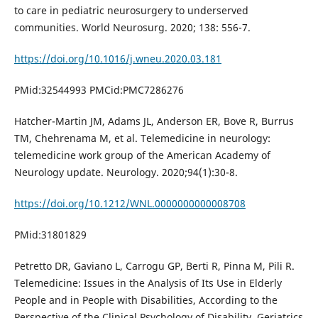
to care in pediatric neurosurgery to underserved
communities. World Neurosurg. 2020; 138: 556-7.
https://doi.org/10.1016/j.wneu.2020.03.181
PMid:32544993 PMCid:PMC7286276
Hatcher-Martin JM, Adams JL, Anderson ER, Bove R, Burrus
TM, Chehrenama M, et al. Telemedicine in neurology:
telemedicine work group of the American Academy of
Neurology update. Neurology. 2020;94(1):30-8.
https://doi.org/10.1212/WNL.0000000000008708
PMid:31801829
Petretto DR, Gaviano L, Carrogu GP, Berti R, Pinna M, Pili R.
Telemedicine: Issues in the Analysis of Its Use in Elderly
People and in People with Disabilities, According to the
Perspective of the Clinical Psychology of Disability. Geriatrics