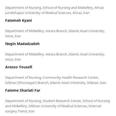
Department of Nursing, School of Nursing and Midwifery, Ahvaz
Fatemeh Kyani
Department of Midwifery, Astara Branch, Islamic Azad University,
Negin Madadzadeh
Department of Midwifery, Astara Branch, Islamic Azad University,
Arezoo Yousefi
Department of Nursing, Community Health Research Center,
Fateme Shariati Far
Department of Nursing, Student Research Center, School of Nursing
and Midwifery, Isfahan University of Medical Sciences, Internal-