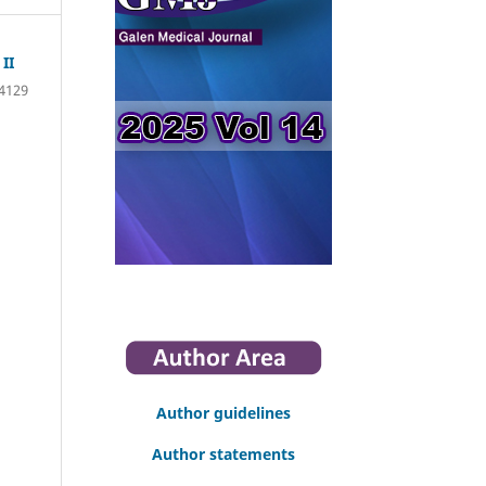
II
4129
Author guidelines
Author statements