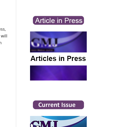
ess,
will
n