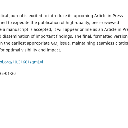
cal Journal is excited to introduce its upcoming Article in Press
ned to expedite the publication of high-quality, peer-reviewed
 a manuscript is accepted, it will appear online as an Article in Pr
 dissemination of important findings. The final, formatted version 
n the earliest appropriate GMJ issue, maintaining seamless citatio
or optimal visibility and impact.
doi.org/10.31661/gmj.vi
25-01-20