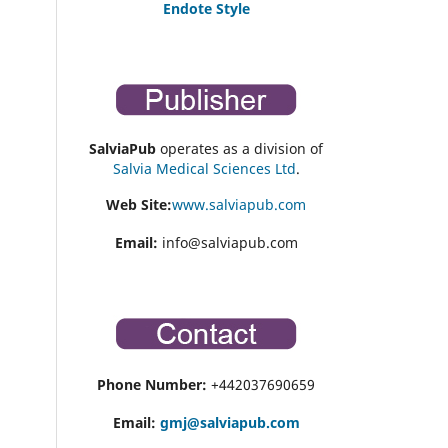
Endote Style
SalviaPub
operates as a division of
Salvia Medical Sciences Ltd
.
Web Site:
www.salviapub.com
Email:
info@salviapub.com
Phone Number:
+442037690659
Email:
gmj@salviapub.com