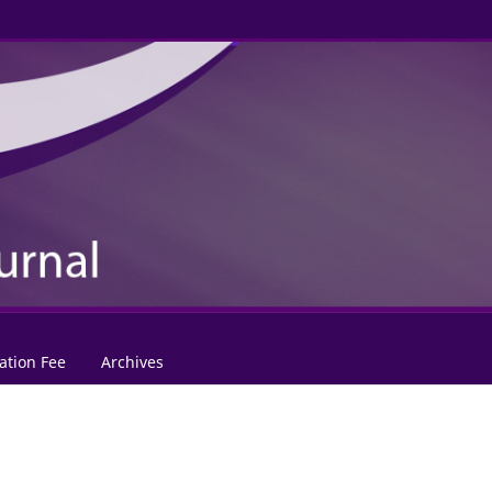
ation Fee
Archives