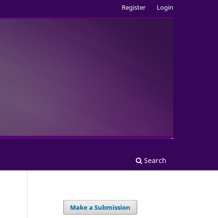
Register
Login
Search
Make a Submission