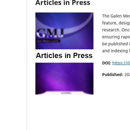
Articles in Press
The Galen Medi
feature, desig
research. Once
ensuring rapid
be published i
and indexing f
DOI:
https://
Published:
20