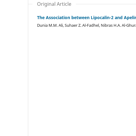
Original Article
The Association between Lipocalin-2 and Apelin
Dunia M.M. Ali, Suhaer Z. Al-Fadhel, Nibras H.A. Al-Gh