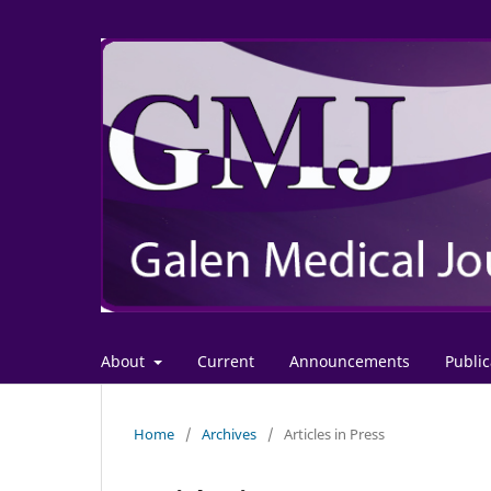
About
Current
Announcements
Public
Home
/
Archives
/
Articles in Press