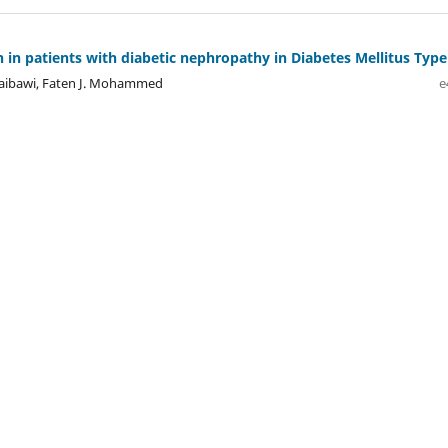
 in patients with diabetic nephropathy in Diabetes Mellitus Type 
uraibawi, Faten J. Mohammed
e