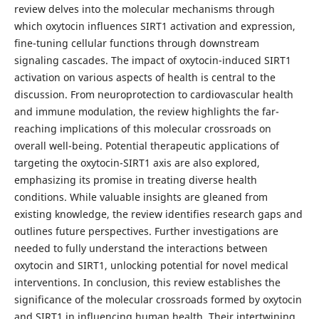
review delves into the molecular mechanisms through
which oxytocin influences SIRT1 activation and expression,
fine-tuning cellular functions through downstream
signaling cascades. The impact of oxytocin-induced SIRT1
activation on various aspects of health is central to the
discussion. From neuroprotection to cardiovascular health
and immune modulation, the review highlights the far-
reaching implications of this molecular crossroads on
overall well-being. Potential therapeutic applications of
targeting the oxytocin-SIRT1 axis are also explored,
emphasizing its promise in treating diverse health
conditions. While valuable insights are gleaned from
existing knowledge, the review identifies research gaps and
outlines future perspectives. Further investigations are
needed to fully understand the interactions between
oxytocin and SIRT1, unlocking potential for novel medical
interventions. In conclusion, this review establishes the
significance of the molecular crossroads formed by oxytocin
and SIRT1 in influencing human health. Their intertwining