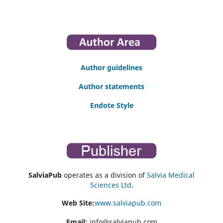
Author guidelines
Author statements
Endote Style
SalviaPub
operates as a division of
Salvia Medical
Sciences Ltd
.
Web Site:
www.salviapub.com
Email:
info@salviapub.com