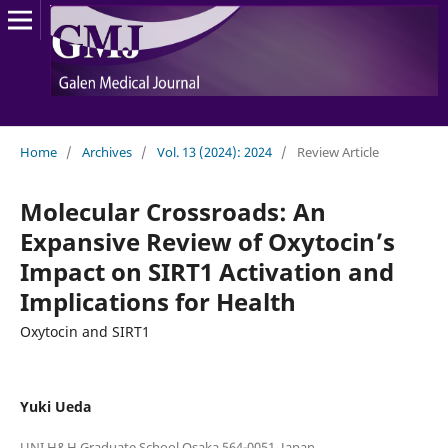
Home
/
Archives
/
Vol. 13 (2024): 2024
/
Review Article
Molecular Crossroads: An
Expansive Review of Oxytocin’s
Impact on SIRT1 Activation and
Implications for Health
Oxytocin and SIRT1
Yuki Ueda