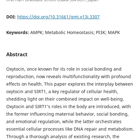
DOI:
https://doi.org/10.31661/gmj.v13i.3307
Keywords:
AMPK; Metabolic Homeostasis; PI3K; MAPK
Abstract
Oxytocin, once known for its role in social bonding and
reproduction, now reveals multifunctionality with profound
effects on health. This paper explores the interplay between
oxytocin and SIRT1, a key regulator of cellular health,
shedding light on their combined impact on well-being.
Oxytocin and SIRT1’s roles in the body are introduced, with
the former influencing maternal behavior, social bonding,
and emotional regulation, while the latter orchestrates
essential cellular processes like DNA repair and metabolism.
Through a thorough analysis of existing research, the