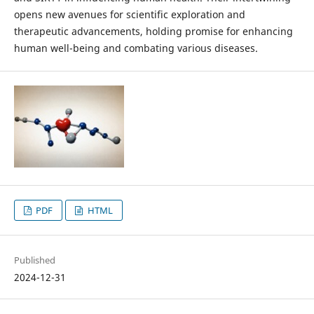
opens new avenues for scientific exploration and
therapeutic advancements, holding promise for enhancing
human well-being and combating various diseases.
PDF
HTML
Published
2024-12-31