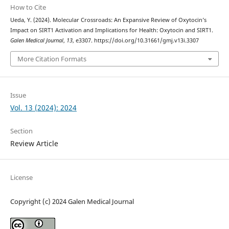
How to Cite
Ueda, Y. (2024). Molecular Crossroads: An Expansive Review of Oxytocin’s
Impact on SIRT1 Activation and Implications for Health: Oxytocin and SIRT1.
Galen Medical Journal
,
13
, e3307. https://doi.org/10.31661/gmj.v13i.3307
More Citation Formats
Issue
Vol. 13 (2024): 2024
Section
Review Article
License
Copyright (c) 2024 Galen Medical Journal