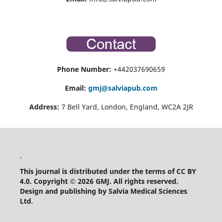
Phone Number:
+442037690659
Email:
gmj@salviapub.com
Address:
7 Bell Yard, London, England, WC2A 2JR
This journal is distributed under the terms of CC BY
4.0.
Copyright © 2026 GMJ.
All rights reserved.
Design and publishing by Salvia Medical Sciences
Ltd
.