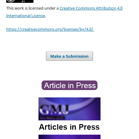
This work is licensed under a
Creative Commons Attribution 4.0
International License
.
https://creativecommons.org/licenses/by/4.0/
Make a Submission