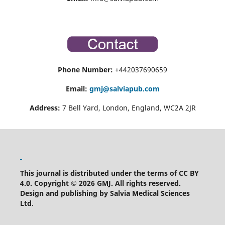
Phone Number:
+442037690659
Email:
gmj@salviapub.com
Address:
7 Bell Yard, London, England, WC2A 2JR
This journal is distributed under the terms of CC BY
4.0.
Copyright © 2026 GMJ.
All rights reserved.
Design and publishing by Salvia Medical Sciences
Ltd
.