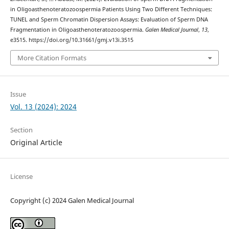
in Oligoasthenoteratozoospermia Patients Using Two Different Techniques:
TUNEL and Sperm Chromatin Dispersion Assays: Evaluation of Sperm DNA
Fragmentation in Oligoasthenoteratozoospermia.
Galen Medical Journal
,
13
,
e3515. https://doi.org/10.31661/gmj.v13i.3515
More Citation Formats
Issue
Vol. 13 (2024): 2024
Section
Original Article
License
Copyright (c) 2024 Galen Medical Journal