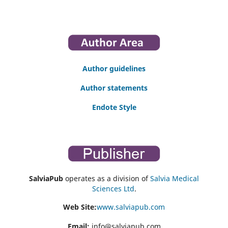
Author guidelines
Author statements
Endote Style
SalviaPub
operates as a division of
Salvia Medical
Sciences Ltd
.
Web Site:
www.salviapub.com
Email:
info@salviapub.com