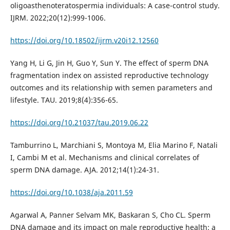
oligoasthenoteratospermia individuals: A case-control study.
IJRM. 2022;20(12):999-1006.
https://doi.org/10.18502/ijrm.v20i12.12560
Yang H, Li G, Jin H, Guo Y, Sun Y. The effect of sperm DNA
fragmentation index on assisted reproductive technology
outcomes and its relationship with semen parameters and
lifestyle. TAU. 2019;8(4):356-65.
https://doi.org/10.21037/tau.2019.06.22
Tamburrino L, Marchiani S, Montoya M, Elia Marino F, Natali
I, Cambi M et al. Mechanisms and clinical correlates of
sperm DNA damage. AJA. 2012;14(1):24-31.
https://doi.org/10.1038/aja.2011.59
Agarwal A, Panner Selvam MK, Baskaran S, Cho CL. Sperm
DNA damage and its impact on male reproductive health: a