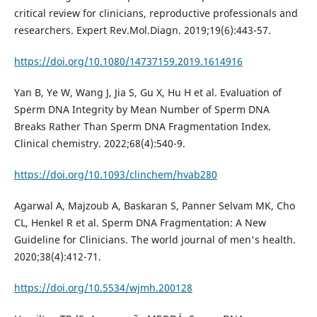
critical review for clinicians, reproductive professionals and
researchers. Expert Rev.Mol.Diagn. 2019;19(6):443-57.
https://doi.org/10.1080/14737159.2019.1614916
Yan B, Ye W, Wang J, Jia S, Gu X, Hu H et al. Evaluation of
Sperm DNA Integrity by Mean Number of Sperm DNA
Breaks Rather Than Sperm DNA Fragmentation Index.
Clinical chemistry. 2022;68(4):540-9.
https://doi.org/10.1093/clinchem/hvab280
Agarwal A, Majzoub A, Baskaran S, Panner Selvam MK, Cho
CL, Henkel R et al. Sperm DNA Fragmentation: A New
Guideline for Clinicians. The world journal of men's health.
2020;38(4):412-71.
https://doi.org/10.5534/wjmh.200128