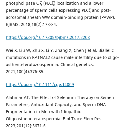
phospholipase C ζ (PLCζ) localization and a lower
percentage of sperm cells expressing PLCζ and post-
acrosomal sheath WW domain-binding protein (PAWP).
BJBMS. 2018;18(2):178-84.
https://doi.org/10.17305/bjbms.2017.2208
Wei X, Liu W, Zhu X, Li Y, Zhang X, Chen J et al. Biallelic
mutations in KATNAL2 cause male infertility due to oligo-
astheno-teratozoospermia. Clinical genetics.
2021;100(4):376-85.
https://doi.org/10.1111/cge.14009
Alahmar AT. The Effect of Selenium Therapy on Semen
Parameters, Antioxidant Capacity, and Sperm DNA
Fragmentation in Men with Idiopathic
Oligoasthenoteratospermia. Biol Trace Elem Res.
2023;201(12):5671-6.