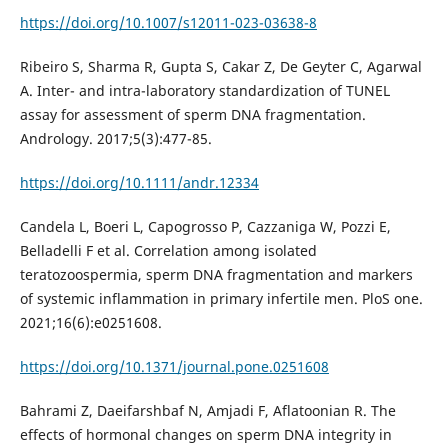
https://doi.org/10.1007/s12011-023-03638-8
Ribeiro S, Sharma R, Gupta S, Cakar Z, De Geyter C, Agarwal
A. Inter- and intra-laboratory standardization of TUNEL
assay for assessment of sperm DNA fragmentation.
Andrology. 2017;5(3):477-85.
https://doi.org/10.1111/andr.12334
Candela L, Boeri L, Capogrosso P, Cazzaniga W, Pozzi E,
Belladelli F et al. Correlation among isolated
teratozoospermia, sperm DNA fragmentation and markers
of systemic inflammation in primary infertile men. PloS one.
2021;16(6):e0251608.
https://doi.org/10.1371/journal.pone.0251608
Bahrami Z, Daeifarshbaf N, Amjadi F, Aflatoonian R. The
effects of hormonal changes on sperm DNA integrity in