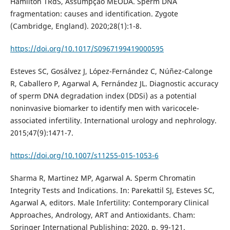
Hamilton TRdS, Assumpção MEODÁ. Sperm DNA
fragmentation: causes and identification. Zygote
(Cambridge, England). 2020;28(1):1-8.
https://doi.org/10.1017/S0967199419000595
Esteves SC, Gosálvez J, López-Fernández C, Núñez-Calonge
R, Caballero P, Agarwal A, Fernández JL. Diagnostic accuracy
of sperm DNA degradation index (DDSi) as a potential
noninvasive biomarker to identify men with varicocele-
associated infertility. International urology and nephrology.
2015;47(9):1471-7.
https://doi.org/10.1007/s11255-015-1053-6
Sharma R, Martinez MP, Agarwal A. Sperm Chromatin
Integrity Tests and Indications. In: Parekattil SJ, Esteves SC,
Agarwal A, editors. Male Infertility: Contemporary Clinical
Approaches, Andrology, ART and Antioxidants. Cham:
Springer International Publishing; 2020. p. 99-121.