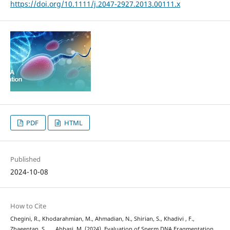
https://doi.org/10.1111/j.2047-2927.2013.00111.x
PDF
HTML
Published
2024-10-08
How to Cite
Chegini, R., Khodarahmian, M., Ahmadian, N., Shirian, S., Khadivi , F.,
Zhaeentan, S., … Abbasi, M. (2024). Evaluation of Sperm DNA Fragmentation