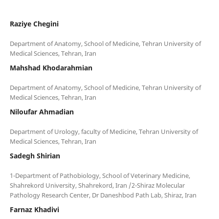
Raziye Chegini
Department of Anatomy, School of Medicine, Tehran University of
Mahshad Khodarahmian
Department of Anatomy, School of Medicine, Tehran University of
Niloufar Ahmadian
Department of Urology, faculty of Medicine, Tehran University of
Sadegh Shirian
1-Department of Pathobiology, School of Veterinary Medicine,
Shahrekord University, Shahrekord, Iran /2-Shiraz Molecular
Farnaz Khadivi