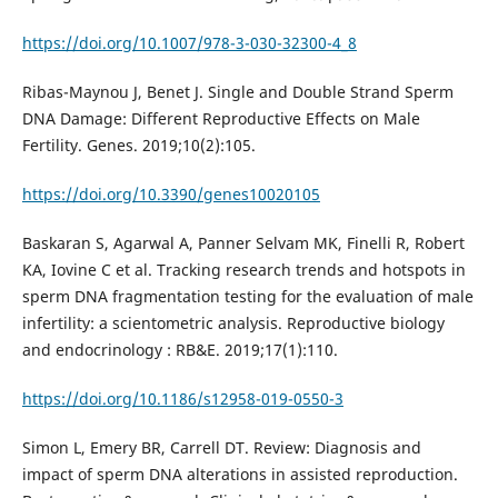
https://doi.org/10.1007/978-3-030-32300-4_8
Ribas-Maynou J, Benet J. Single and Double Strand Sperm
DNA Damage: Different Reproductive Effects on Male
Fertility. Genes. 2019;10(2):105.
https://doi.org/10.3390/genes10020105
Baskaran S, Agarwal A, Panner Selvam MK, Finelli R, Robert
KA, Iovine C et al. Tracking research trends and hotspots in
sperm DNA fragmentation testing for the evaluation of male
infertility: a scientometric analysis. Reproductive biology
and endocrinology : RB&E. 2019;17(1):110.
https://doi.org/10.1186/s12958-019-0550-3
Simon L, Emery BR, Carrell DT. Review: Diagnosis and
impact of sperm DNA alterations in assisted reproduction.