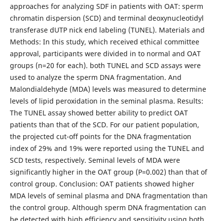
approaches for analyzing SDF in patients with OAT: sperm
chromatin dispersion (SCD) and terminal deoxynucleotidyl
transferase dUTP nick end labeling (TUNEL). Materials and
Methods: In this study, which received ethical committee
approval, participants were divided in to normal and OAT
groups (n=20 for each). both TUNEL and SCD assays were
used to analyze the sperm DNA fragmentation. And
Malondialdehyde (MDA) levels was measured to determine
levels of lipid peroxidation in the seminal plasma. Results:
The TUNEL assay showed better ability to predict OAT
patients than that of the SCD. For our patient population,
the projected cut-off points for the DNA fragmentation
index of 29% and 19% were reported using the TUNEL and
SCD tests, respectively. Seminal levels of MDA were
significantly higher in the OAT group (P=0.002) than that of
control group. Conclusion: OAT patients showed higher
MDA levels of seminal plasma and DNA fragmentation than
the control group. Although sperm DNA fragmentation can
be detected with high efficiency and sensitivity using both