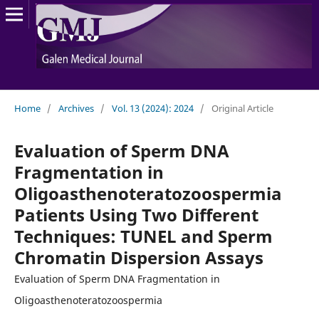
Home
/
Archives
/
Vol. 13 (2024): 2024
/
Original Article
Evaluation of Sperm DNA
Fragmentation in
Oligoasthenoteratozoospermia
Patients Using Two Different
Techniques: TUNEL and Sperm
Chromatin Dispersion Assays
Evaluation of Sperm DNA Fragmentation in
Oligoasthenoteratozoospermia