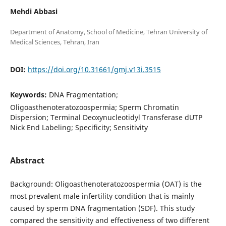
Mehdi Abbasi
Department of Anatomy, School of Medicine, Tehran University of
DOI:
https://doi.org/10.31661/gmj.v13i.3515
Keywords:
DNA Fragmentation;
Oligoasthenoteratozoospermia; Sperm Chromatin
Dispersion; Terminal Deoxynucleotidyl Transferase dUTP
Nick End Labeling; Specificity; Sensitivity
Abstract
Background: Oligoasthenoteratozoospermia (OAT) is the
most prevalent male infertility condition that is mainly
caused by sperm DNA fragmentation (SDF). This study
compared the sensitivity and effectiveness of two different