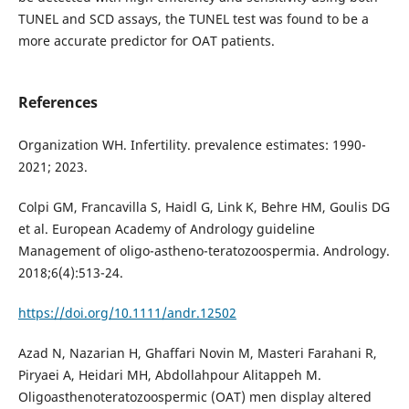
TUNEL and SCD assays, the TUNEL test was found to be a
more accurate predictor for OAT patients.
References
Organization WH. Infertility. prevalence estimates: 1990-
2021; 2023.
Colpi GM, Francavilla S, Haidl G, Link K, Behre HM, Goulis DG
et al. European Academy of Andrology guideline
Management of oligo-astheno-teratozoospermia. Andrology.
2018;6(4):513-24.
https://doi.org/10.1111/andr.12502
Azad N, Nazarian H, Ghaffari Novin M, Masteri Farahani R,
Piryaei A, Heidari MH, Abdollahpour Alitappeh M.
Oligoasthenoteratozoospermic (OAT) men display altered