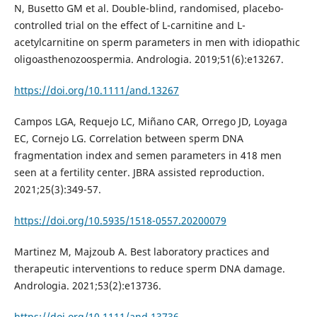
N, Busetto GM et al. Double-blind, randomised, placebo-
controlled trial on the effect of L-carnitine and L-
acetylcarnitine on sperm parameters in men with idiopathic
oligoasthenozoospermia. Andrologia. 2019;51(6):e13267.
https://doi.org/10.1111/and.13267
Campos LGA, Requejo LC, Miñano CAR, Orrego JD, Loyaga
EC, Cornejo LG. Correlation between sperm DNA
fragmentation index and semen parameters in 418 men
seen at a fertility center. JBRA assisted reproduction.
2021;25(3):349-57.
https://doi.org/10.5935/1518-0557.20200079
Martinez M, Majzoub A. Best laboratory practices and
therapeutic interventions to reduce sperm DNA damage.
Andrologia. 2021;53(2):e13736.
https://doi.org/10.1111/and.13736