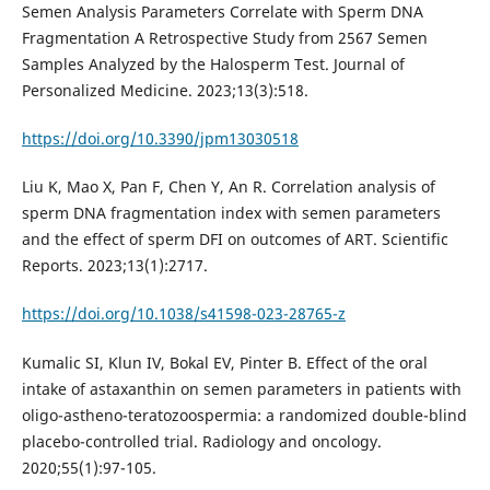
Semen Analysis Parameters Correlate with Sperm DNA
Fragmentation A Retrospective Study from 2567 Semen
Samples Analyzed by the Halosperm Test. Journal of
Personalized Medicine. 2023;13(3):518.
https://doi.org/10.3390/jpm13030518
Liu K, Mao X, Pan F, Chen Y, An R. Correlation analysis of
sperm DNA fragmentation index with semen parameters
and the effect of sperm DFI on outcomes of ART. Scientific
Reports. 2023;13(1):2717.
https://doi.org/10.1038/s41598-023-28765-z
Kumalic SI, Klun IV, Bokal EV, Pinter B. Effect of the oral
intake of astaxanthin on semen parameters in patients with
oligo-astheno-teratozoospermia: a randomized double-blind
placebo-controlled trial. Radiology and oncology.
2020;55(1):97-105.