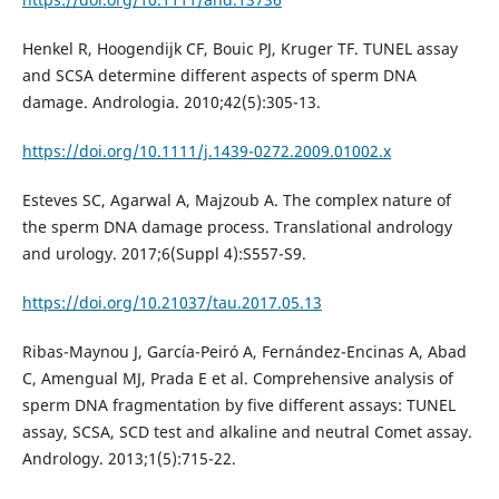
Henkel R, Hoogendijk CF, Bouic PJ, Kruger TF. TUNEL assay
and SCSA determine different aspects of sperm DNA
damage. Andrologia. 2010;42(5):305-13.
https://doi.org/10.1111/j.1439-0272.2009.01002.x
Esteves SC, Agarwal A, Majzoub A. The complex nature of
the sperm DNA damage process. Translational andrology
and urology. 2017;6(Suppl 4):S557-S9.
https://doi.org/10.21037/tau.2017.05.13
Ribas-Maynou J, García-Peiró A, Fernández-Encinas A, Abad
C, Amengual MJ, Prada E et al. Comprehensive analysis of
sperm DNA fragmentation by five different assays: TUNEL
assay, SCSA, SCD test and alkaline and neutral Comet assay.
Andrology. 2013;1(5):715-22.