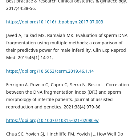
Best practice & research Clinical obstetrics & gynaecology.
2017;44:38-56.
https://doi.org/10.1016/j.bpobgyn.2017.07.003
Javed A, Talkad MS, Ramaiah MK. Evaluation of sperm DNA
fragmentation using multiple methods: a comparison of
their predictive power for male infertility. Clin Exp Reprod
Med. 2019;46(1):14-21.
https://doi.org/10.5653/cerm.2019.46.1.14
Ferrigno A, Ruvolo G, Capra G, Serra N, Bosco L. Correlation
between the DNA fragmentation index (DFI) and sperm
morphology of infertile patients. Journal of assisted
reproduction and genetics. 2021;38(4):979-86.
https://doi.org/10.1007/s10815-021-02080-w
Chua SC, Yovich SJ, Hinchliffe PM, Yovich JL. How Well Do