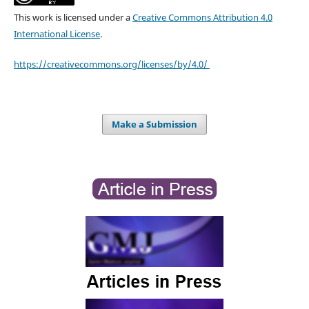
This work is licensed under a
Creative Commons Attribution 4.0
International License
.
https://creativecommons.org/licenses/by/4.0/
Make a Submission