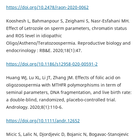
https://doi.org/10.2478/raon-2020-0062
Kooshesh L, Bahmanpour S, Zeighami S, Nasr-Esfahani MH.
Effect of Letrozole on sperm parameters, chromatin status
and ROS level in idiopathic
Oligo/Astheno/Teratozoospermia. Reproductive biology and
endocrinology : RB&E. 2020;18(1):47.
https://doi.org/10.1186/s12958-020-00591-2
Huang WJ, Lu XL, Li JT, Zhang JM. Effects of folic acid on
oligozoospermia with MTHFR polymorphisms in term of
seminal parameters, DNA fragmentation, and live birth rate:
a double-blind, randomized, placebo-controlled trial.
Andrology. 2020;8(1):110-6.
https://doi.org/10.1111/andr.12652
Micic S, Lalic N, Djordjevic D, Bojanic N, Bogavac-Stanojevic