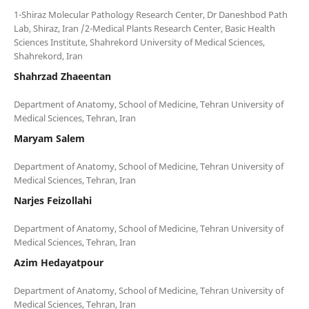
1-Shiraz Molecular Pathology Research Center, Dr Daneshbod Path
Lab, Shiraz, Iran /2-Medical Plants Research Center, Basic Health
Sciences Institute, Shahrekord University of Medical Sciences,
Shahrzad Zhaeentan
Department of Anatomy, School of Medicine, Tehran University of
Maryam Salem
Department of Anatomy, School of Medicine, Tehran University of
Narjes Feizollahi
Department of Anatomy, School of Medicine, Tehran University of
Azim Hedayatpour
Department of Anatomy, School of Medicine, Tehran University of