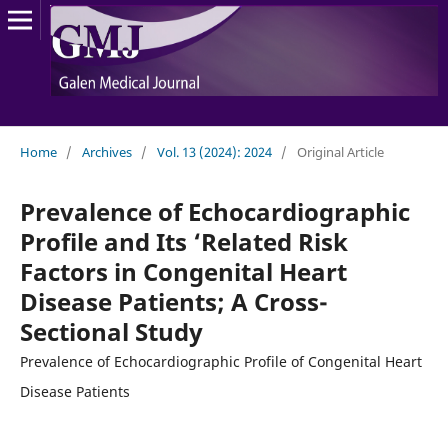
Home
/
Archives
/
Vol. 13 (2024): 2024
/
Original Article
Prevalence of Echocardiographic
Profile and Its ‘Related Risk
Factors in Congenital Heart
Disease Patients; A Cross-
Sectional Study
Prevalence of Echocardiographic Profile of Congenital Heart
Disease Patients