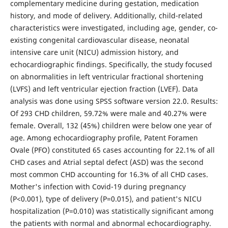
complementary medicine during gestation, medication
history, and mode of delivery. Additionally, child-related
characteristics were investigated, including age, gender, co-
existing congenital cardiovascular disease, neonatal
intensive care unit (NICU) admission history, and
echocardiographic findings. Specifically, the study focused
on abnormalities in left ventricular fractional shortening
(LVFS) and left ventricular ejection fraction (LVEF). Data
analysis was done using SPSS software version 22.0. Results:
Of 293 CHD children, 59.72% were male and 40.27% were
female. Overall, 132 (45%) children were below one year of
age. Among echocardiography profile, Patent Foramen
Ovale (PFO) constituted 65 cases accounting for 22.1% of all
CHD cases and Atrial septal defect (ASD) was the second
most common CHD accounting for 16.3% of all CHD cases.
Mother's infection with Covid-19 during pregnancy
(P<0.001), type of delivery (P=0.015), and patient's NICU
hospitalization (P=0.010) was statistically significant among
the patients with normal and abnormal echocardiography.