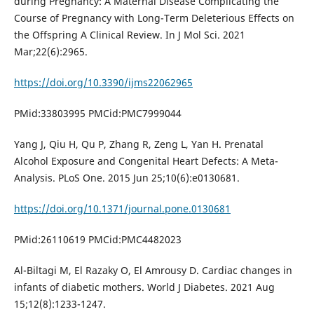
during Pregnancy: A Maternal Disease Complicating the
Course of Pregnancy with Long-Term Deleterious Effects on
the Offspring A Clinical Review. In J Mol Sci. 2021
Mar;22(6):2965.
https://doi.org/10.3390/ijms22062965
PMid:33803995 PMCid:PMC7999044
Yang J, Qiu H, Qu P, Zhang R, Zeng L, Yan H. Prenatal
Alcohol Exposure and Congenital Heart Defects: A Meta-
Analysis. PLoS One. 2015 Jun 25;10(6):e0130681.
https://doi.org/10.1371/journal.pone.0130681
PMid:26110619 PMCid:PMC4482023
Al-Biltagi M, El Razaky O, El Amrousy D. Cardiac changes in
infants of diabetic mothers. World J Diabetes. 2021 Aug
15;12(8):1233-1247.