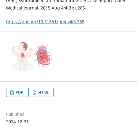
(ARC) Syndrome in an Iranian Infant: A Case Report. Galen
Medical Journal. 2015 Aug 4;4(3): e285-.
https://doi.org/10.31661/gmj.v4i3.285
PDF
HTML
Published
2024-12-31