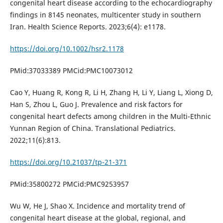
congenital heart disease according to the echocardiography
findings in 8145 neonates, multicenter study in southern
Iran. Health Science Reports. 2023;6(4): e1178.
https://doi.org/10.1002/hsr2.1178
PMid:37033389 PMCid:PMC10073012
Cao Y, Huang R, Kong R, Li H, Zhang H, Li Y, Liang L, Xiong D,
Han S, Zhou L, Guo J. Prevalence and risk factors for
congenital heart defects among children in the Multi-Ethnic
Yunnan Region of China. Translational Pediatrics.
2022;11(6):813.
https://doi.org/10.21037/tp-21-371
PMid:35800272 PMCid:PMC9253957
Wu W, He J, Shao X. Incidence and mortality trend of
congenital heart disease at the global, regional, and