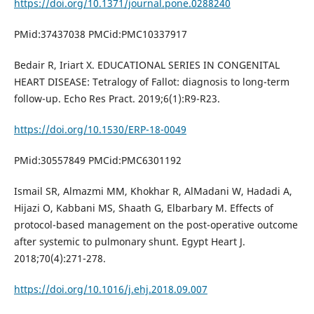
https://doi.org/10.1371/journal.pone.0288240
PMid:37437038 PMCid:PMC10337917
Bedair R, Iriart X. EDUCATIONAL SERIES IN CONGENITAL
HEART DISEASE: Tetralogy of Fallot: diagnosis to long-term
follow-up. Echo Res Pract. 2019;6(1):R9-R23.
https://doi.org/10.1530/ERP-18-0049
PMid:30557849 PMCid:PMC6301192
Ismail SR, Almazmi MM, Khokhar R, AlMadani W, Hadadi A,
Hijazi O, Kabbani MS, Shaath G, Elbarbary M. Effects of
protocol-based management on the post-operative outcome
after systemic to pulmonary shunt. Egypt Heart J.
2018;70(4):271-278.
https://doi.org/10.1016/j.ehj.2018.09.007