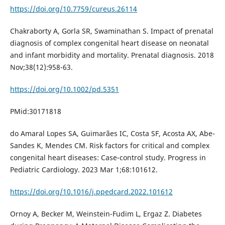
https://doi.org/10.7759/cureus.26114
Chakraborty A, Gorla SR, Swaminathan S. Impact of prenatal
diagnosis of complex congenital heart disease on neonatal
and infant morbidity and mortality. Prenatal diagnosis. 2018
Nov;38(12):958-63.
https://doi.org/10.1002/pd.5351
PMid:30171818
do Amaral Lopes SA, Guimarães IC, Costa SF, Acosta AX, Abe-
Sandes K, Mendes CM. Risk factors for critical and complex
congenital heart diseases: Case-control study. Progress in
Pediatric Cardiology. 2023 Mar 1;68:101612.
https://doi.org/10.1016/j.ppedcard.2022.101612
Ornoy A, Becker M, Weinstein-Fudim L, Ergaz Z. Diabetes