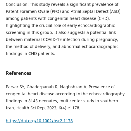
Conclusion: This study reveals a significant prevalence of
Patent Foramen Ovale (PFO) and Atrial Septal Defect (ASD)
among patients with congenital heart disease (CHD),
highlighting the crucial role of early echocardiographic
screening in this group. It also suggests a potential link
between maternal COVID-19 infection during pregnancy,
the method of delivery, and abnormal echocardiographic
findings in CHD patients.
References
Parvar SY, Ghaderpanah R, Naghshzan A. Prevalence of
congenital heart disease according to the echocardiography
findings in 8145 neonates, multicenter study in southern
Iran. Health Sci Rep. 2023; 6(4):e1178.
https://doi.org/10.1002/hsr2.1178