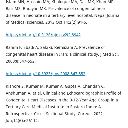
Islam MN, Hossain MA, Khaleque MA, Das MK, Khan MR,
Bari MS, Bhuiyan MK. Prevalence of congenital heart
disease in neonate in a tertiary level hospital. Nepal Journal
of Medical sciences. 2013 Oct 14;2(2):91-5.
https://doi.org/10.3126/njms.v2i2.8942
Rahim F, Ebadi A, Saki G, Remazani A. Prevalence of
congenital heart disease in Iran: a clinical study. J Med Sci.
2008;8:547‐552.
https://doi.org/10.3923/jms.2008.547.552
Kishore S, Kumar M, Kumar A, Gupta A, Chandan C,
Anshuman A, et al. Clinical and Echocardiographic Profile of
Congenital Heart Diseases in the 0-12-Year Age Group in a
Tertiary Care Medical Institute in Eastern India: A
Retrospective, Cross-Sectional Study. Cureus. 2022
Jun;14(6):e26114.