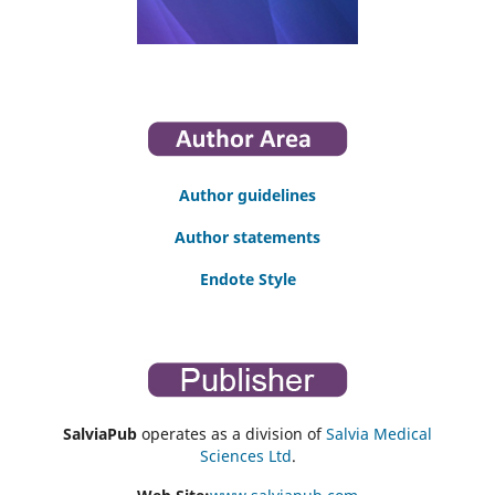
Author guidelines
Author statements
Endote Style
SalviaPub
operates as a division of
Salvia Medical
Sciences Ltd
.