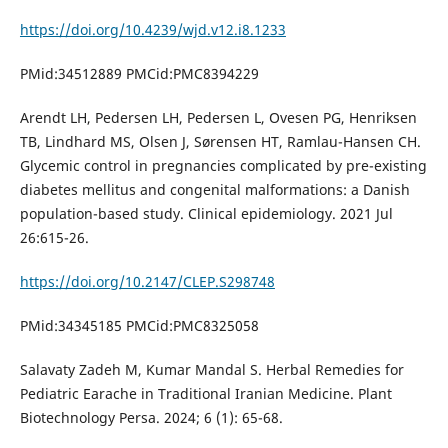
https://doi.org/10.4239/wjd.v12.i8.1233
PMid:34512889 PMCid:PMC8394229
Arendt LH, Pedersen LH, Pedersen L, Ovesen PG, Henriksen
TB, Lindhard MS, Olsen J, Sørensen HT, Ramlau-Hansen CH.
Glycemic control in pregnancies complicated by pre-existing
diabetes mellitus and congenital malformations: a Danish
population-based study. Clinical epidemiology. 2021 Jul
26:615-26.
https://doi.org/10.2147/CLEP.S298748
PMid:34345185 PMCid:PMC8325058
Salavaty Zadeh M, Kumar Mandal S. Herbal Remedies for
Pediatric Earache in Traditional Iranian Medicine. Plant
Biotechnology Persa. 2024; 6 (1): 65-68.