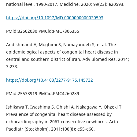
national level, 1990‐2017. Medicine. 2020; 99(23): e20593.
https://doi.org/10.1097/MD.0000000000020593
PMid:32502030 PMCid:PMC7306355
Andishmand A, Moghimi S, Namayandeh S, et al. The
epidemiological aspects of congenital heart disease in
central and southern district of Iran. Adv Biomed Res. 2014;
3:233.
https://doi.org/10.4103/2277-9175.145732
PMid:25538919 PMCid:PMC4260289
Ishikawa T, Iwashima S, Ohishi A, Nakagawa Y, Ohzeki T.
Prevalence of congenital heart disease assessed by
echocardiography in 2067 consecutive newborns. Acta
Paediatr (Stockholm). 2011;100(8): e55‐e60.