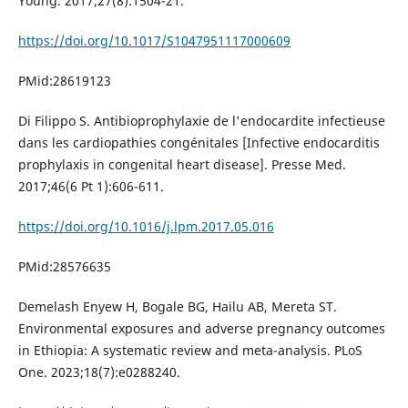
Young. 2017;27(8):1504-21.
https://doi.org/10.1017/S1047951117000609
PMid:28619123
Di Filippo S. Antibioprophylaxie de l'endocardite infectieuse
dans les cardiopathies congénitales [Infective endocarditis
prophylaxis in congenital heart disease]. Presse Med.
2017;46(6 Pt 1):606-611.
https://doi.org/10.1016/j.lpm.2017.05.016
PMid:28576635
Demelash Enyew H, Bogale BG, Hailu AB, Mereta ST.
Environmental exposures and adverse pregnancy outcomes
in Ethiopia: A systematic review and meta-analysis. PLoS
One. 2023;18(7):e0288240.