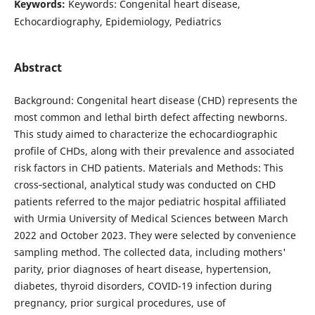
Keywords:
Keywords: Congenital heart disease,
Echocardiography, Epidemiology, Pediatrics
Abstract
Background: Congenital heart disease (CHD) represents the
most common and lethal birth defect affecting newborns.
This study aimed to characterize the echocardiographic
profile of CHDs, along with their prevalence and associated
risk factors in CHD patients. Materials and Methods: This
cross‐sectional, analytical study was conducted on CHD
patients referred to the major pediatric hospital affiliated
with Urmia University of Medical Sciences between March
2022 and October 2023. They were selected by convenience
sampling method. The collected data, including mothers'
parity, prior diagnoses of heart disease, hypertension,
diabetes, thyroid disorders, COVID-19 infection during
pregnancy, prior surgical procedures, use of