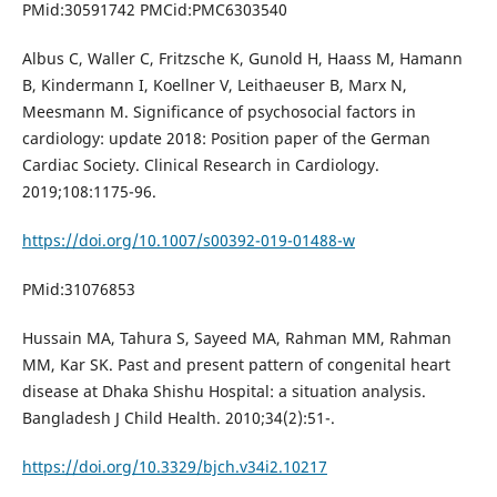
PMid:30591742 PMCid:PMC6303540
Albus C, Waller C, Fritzsche K, Gunold H, Haass M, Hamann
B, Kindermann I, Koellner V, Leithaeuser B, Marx N,
Meesmann M. Significance of psychosocial factors in
cardiology: update 2018: Position paper of the German
Cardiac Society. Clinical Research in Cardiology.
2019;108:1175-96.
https://doi.org/10.1007/s00392-019-01488-w
PMid:31076853
Hussain MA, Tahura S, Sayeed MA, Rahman MM, Rahman
MM, Kar SK. Past and present pattern of congenital heart
disease at Dhaka Shishu Hospital: a situation analysis.
Bangladesh J Child Health. 2010;34(2):51-.
https://doi.org/10.3329/bjch.v34i2.10217