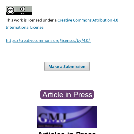
This work is licensed under a
Creative Commons Attribution 4.0
International License
.
https://creativecommons.org/licenses/by/4.0/
Make a Submission