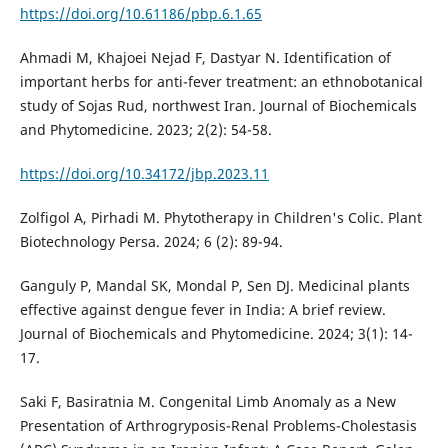
https://doi.org/10.61186/pbp.6.1.65
Ahmadi M, Khajoei Nejad F, Dastyar N. Identification of
important herbs for anti-fever treatment: an ethnobotanical
study of Sojas Rud, northwest Iran. Journal of Biochemicals
and Phytomedicine. 2023; 2(2): 54-58.
https://doi.org/10.34172/jbp.2023.11
Zolfigol A, Pirhadi M. Phytotherapy in Children's Colic. Plant
Biotechnology Persa. 2024; 6 (2): 89-94.
Ganguly P, Mandal SK, Mondal P, Sen DJ. Medicinal plants
effective against dengue fever in India: A brief review.
Journal of Biochemicals and Phytomedicine. 2024; 3(1): 14-
17.
Saki F, Basiratnia M. Congenital Limb Anomaly as a New
Presentation of Arthrogryposis-Renal Problems-Cholestasis