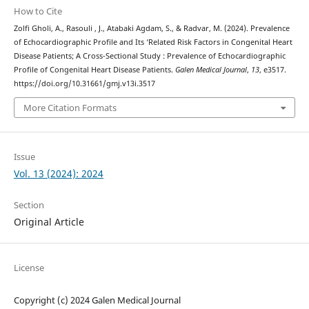
How to Cite
Zolfi Gholi, A., Rasouli , J., Atabaki Agdam, S., & Radvar, M. (2024). Prevalence
of Echocardiographic Profile and Its ‘Related Risk Factors in Congenital Heart
Disease Patients; A Cross-Sectional Study : Prevalence of Echocardiographic
Profile of Congenital Heart Disease Patients.
Galen Medical Journal
,
13
, e3517.
https://doi.org/10.31661/gmj.v13i.3517
More Citation Formats
Issue
Vol. 13 (2024): 2024
Section
Original Article
License
Copyright (c) 2024 Galen Medical Journal