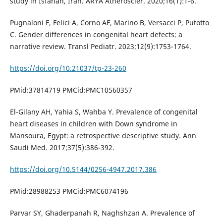
study in Isfahan, Iran. ARYA Atheroscler. 2020;16(1):1‐6.
Pugnaloni F, Felici A, Corno AF, Marino B, Versacci P, Putotto
C. Gender differences in congenital heart defects: a
narrative review. Transl Pediatr. 2023;12(9):1753-1764.
https://doi.org/10.21037/tp-23-260
PMid:37814719 PMCid:PMC10560357
El-Gilany AH, Yahia S, Wahba Y. Prevalence of congenital
heart diseases in children with Down syndrome in
Mansoura, Egypt: a retrospective descriptive study. Ann
Saudi Med. 2017;37(5):386-392.
https://doi.org/10.5144/0256-4947.2017.386
PMid:28988253 PMCid:PMC6074196
Parvar SY, Ghaderpanah R, Naghshzan A. Prevalence of