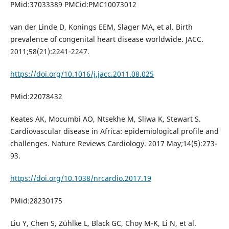
PMid:37033389 PMCid:PMC10073012
van der Linde D, Konings EEM, Slager MA, et al. Birth
prevalence of congenital heart disease worldwide. JACC.
2011;58(21):2241‐2247.
https://doi.org/10.1016/j.jacc.2011.08.025
PMid:22078432
Keates AK, Mocumbi AO, Ntsekhe M, Sliwa K, Stewart S.
Cardiovascular disease in Africa: epidemiological profile and
challenges. Nature Reviews Cardiology. 2017 May;14(5):273-
93.
https://doi.org/10.1038/nrcardio.2017.19
PMid:28230175
Liu Y, Chen S, Zühlke L, Black GC, Choy M-K, Li N, et al.