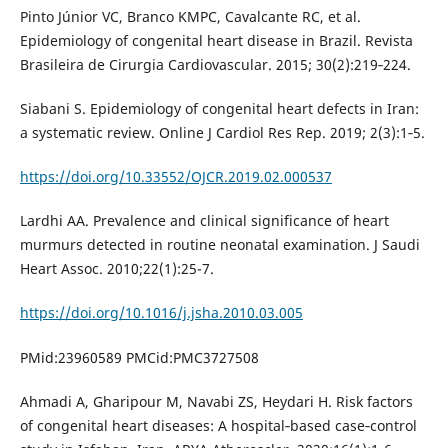
Pinto Júnior VC, Branco KMPC, Cavalcante RC, et al.
Epidemiology of congenital heart disease in Brazil. Revista
Brasileira de Cirurgia Cardiovascular. 2015; 30(2):219‐224.
Siabani S. Epidemiology of congenital heart defects in Iran:
a systematic review. Online J Cardiol Res Rep. 2019; 2(3):1‐5.
https://doi.org/10.33552/OJCR.2019.02.000537
Lardhi AA. Prevalence and clinical significance of heart
murmurs detected in routine neonatal examination. J Saudi
Heart Assoc. 2010;22(1):25-7.
https://doi.org/10.1016/j.jsha.2010.03.005
PMid:23960589 PMCid:PMC3727508
Ahmadi A, Gharipour M, Navabi ZS, Heydari H. Risk factors
of congenital heart diseases: A hospital‐based case‐control