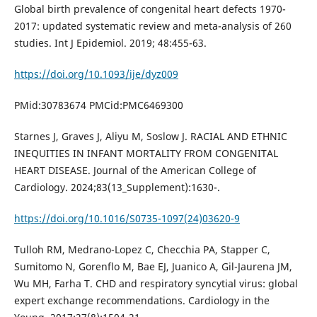
Global birth prevalence of congenital heart defects 1970-
2017: updated systematic review and meta-analysis of 260
studies. Int J Epidemiol. 2019; 48:455-63.
https://doi.org/10.1093/ije/dyz009
PMid:30783674 PMCid:PMC6469300
Starnes J, Graves J, Aliyu M, Soslow J. RACIAL AND ETHNIC
INEQUITIES IN INFANT MORTALITY FROM CONGENITAL
HEART DISEASE. Journal of the American College of
Cardiology. 2024;83(13_Supplement):1630-.
https://doi.org/10.1016/S0735-1097(24)03620-9
Tulloh RM, Medrano-Lopez C, Checchia PA, Stapper C,
Sumitomo N, Gorenflo M, Bae EJ, Juanico A, Gil-Jaurena JM,
Wu MH, Farha T. CHD and respiratory syncytial virus: global
expert exchange recommendations. Cardiology in the