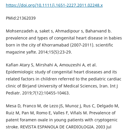
https://doi.org/10.1111/j.1651-2227.2011.02248.x
PMid:21362039
Mohsenzadeh a, saket s, Ahmadipour s, Baharvand b.
prevalence and types of congenital heart disease in babies
born in the city of Khorramabad (2007‐2011). scientific
magazine yafte. 2014;15(5):23‐29.
Kafian Atary S, Mirshahi A, Amouzeshi A, et al.
Epidemiologic study of congenital heart diseases and its
related factors in children referred to the pediatric cardiac
clinic of Birjand University of Medical Sciences, Iran. Int J
Pediatr. 2019;7(12):10455‐10463.
Mesa D, Franco M, de Lezo JS, Munoz J, Rus C, Delgado M,
Ruiz M, Pan M, Romo E, Valles F, Viñals M. Prevalence of
patent foramen ovale in young patients with cryptogenic
stroke. REVISTA ESPANOLA DE CARDIOLOGIA. 2003 Jul