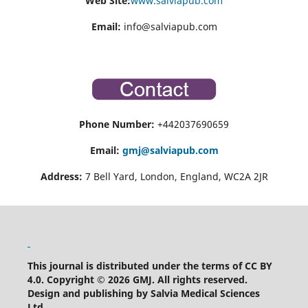
Web Site:
www.salviapub.com
Email:
info@salviapub.com
Phone Number:
+442037690659
Email:
gmj@salviapub.com
Address:
7 Bell Yard, London, England, WC2A 2JR
This journal is distributed under the terms of CC BY
4.0.
Copyright © 2026 GMJ.
All rights reserved.
Design and publishing by Salvia Medical Sciences
Ltd
.