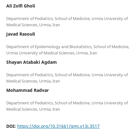
Ali Zolfi Gholi
Department of Pediatrics, School of Medicine, Urmia University of
Javad Rasouli
Department of Epidemiology and Biostatistics, School of Medicine,
Shayan Atabaki Agdam
Department of Pediatrics, School of Medicine, Urmia University of
Mohammad Radvar
Department of Pediatrics, School of Medicine, Urmia University of
DOI:
https://doi.org/10.31661/gmj.v13i.3517