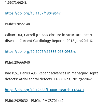
1;56(7):662-8.
https://doi.org/10.1157/13049647
PMid:12855148
Wiktor DM, Carroll JD. ASD closure in structural heart
disease. Current Cardiology Reports. 2018 Jun;20:1-6.
https://doi.org/10.1007/s11886-018-0983-x
PMid:29666940
Rao P.S., Harris A.D. Recent advances in managing septal
defects: Atrial septal defects. F1000 Res. 2017;6:2042.
https://doi.org/10.12688/f1000research.11844.1
PMid:29250321 PMCid:PMC5701442