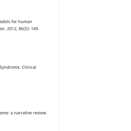
models for human
on. 2012; 86(5): 149.
 Syndrome. Clinical
.
rome: a narrative review.