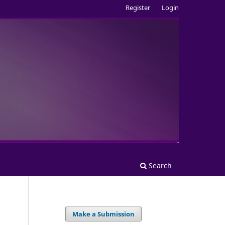
Register
Login
Search
Make a Submission