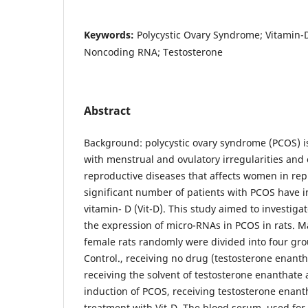
Keywords:
Polycystic Ovary Syndrome; Vitamin-
Noncoding RNA; Testosterone
Abstract
Background: polycystic ovary syndrome (PCOS) i
with menstrual and ovulatory irregularities and e
reproductive diseases that affects women in rep
significant number of patients with PCOS have in
vitamin- D (Vit-D). This study aimed to investigat
the expression of micro-RNAs in PCOS in rats. M
female rats randomly were divided into four gro
Control., receiving no drug (testosterone enanthat
receiving the solvent of testosterone enanthate a
induction of PCOS, receiving testosterone enanth
treatment with Vit-D. The blood serum, used for 