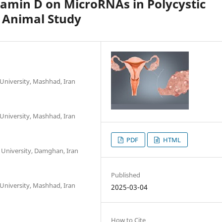
itamin D on MicroRNAs in Polycystic
 Animal Study
PDF
HTML
Published
2025-03-04
How to Cite