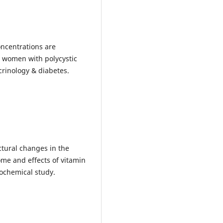
oncentrations are
n women with polycystic
crinology & diabetes.
uctural changes in the
me and effects of vitamin
ochemical study.