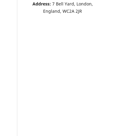
Address:
7 Bell Yard, London,
England, WC2A 2JR