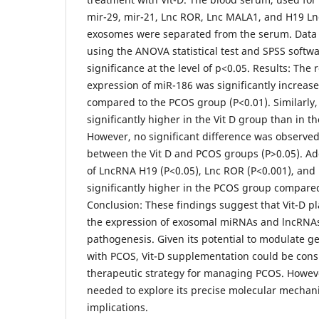
mir-29, mir-21, Lnc ROR, Lnc MALA1, and H19 L
exosomes were separated from the serum. Data
using the ANOVA statistical test and SPSS softw
significance at the level of p<0.05. Results: The
expression of miR-186 was significantly increase
compared to the PCOS group (P<0.01). Similarly
significantly higher in the Vit D group than in 
However, no significant difference was observe
between the Vit D and PCOS groups (P>0.05). Add
of LncRNA H19 (P<0.05), Lnc ROR (P<0.001), and
significantly higher in the PCOS group compared
Conclusion: These findings suggest that Vit-D pla
the expression of exosomal miRNAs and lncRNAs
pathogenesis. Given its potential to modulate ge
with PCOS, Vit-D supplementation could be cons
therapeutic strategy for managing PCOS. Howeve
needed to explore its precise molecular mechani
implications.