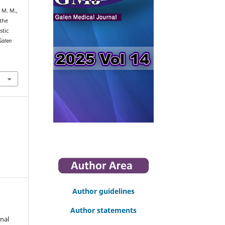
, M. M.,
 the
stic
Galen
Author guidelines
Author statements
nal