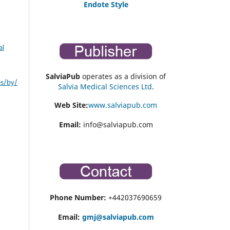
Endote Style
al
SalviaPub
operates as a division of
es/by/
Salvia Medical Sciences Ltd
.
Web Site:
www.salviapub.com
Email:
info@salviapub.com
Phone Number:
+442037690659
Email:
gmj@salviapub.com