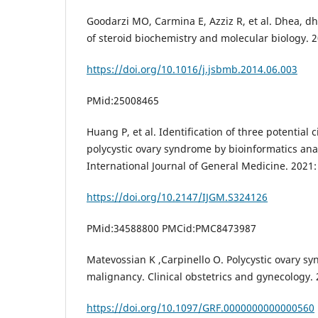
Goodarzi MO, Carmina E, Azziz R, et al. Dhea, d
of steroid biochemistry and molecular biology. 2
https://doi.org/10.1016/j.jsbmb.2014.06.003
PMid:25008465
Huang P, et al. Identification of three potential
polycystic ovary syndrome by bioinformatics anal
International Journal of General Medicine. 2021
https://doi.org/10.2147/IJGM.S324126
PMid:34588800 PMCid:PMC8473987
Matevossian K ,Carpinello O. Polycystic ovary 
malignancy. Clinical obstetrics and gynecology. 
https://doi.org/10.1097/GRF.0000000000000560