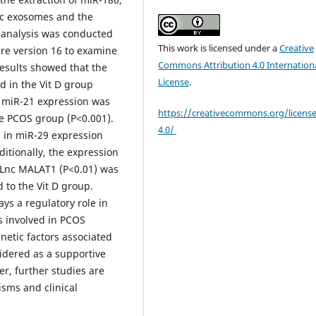
nc exosomes and the
 analysis was conducted
This work is licensed under a
Creative
are version 16 to examine
Commons Attribution 4.0 Internation
 results showed that the
License
.
d in the Vit D group
, miR-21 expression was
https://creativecommons.org/licens
the PCOS group (P<0.001).
4.0/
d in miR-29 expression
itionally, the expression
 Lnc MALAT1 (P<0.01) was
 to the Vit D group.
ys a regulatory role in
 involved in PCOS
netic factors associated
idered as a supportive
r, further studies are
sms and clinical