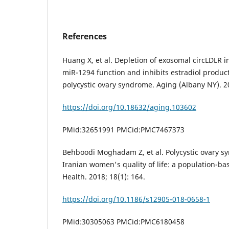
References
Huang X, et al. Depletion of exosomal circLDLR in
miR-1294 function and inhibits estradiol produc
polycystic ovary syndrome. Aging (Albany NY). 2
https://doi.org/10.18632/aging.103602
PMid:32651991 PMCid:PMC7467373
Behboodi Moghadam Z, et al. Polycystic ovary s
Iranian women's quality of life: a population-
Health. 2018; 18(1): 164.
https://doi.org/10.1186/s12905-018-0658-1
PMid:30305063 PMCid:PMC6180458