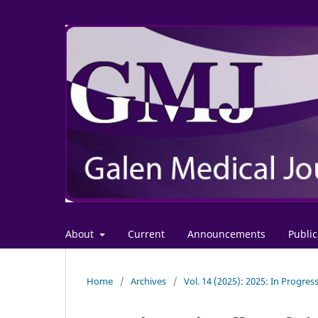
About
Current
Announcements
Public
Home
/
Archives
/
Vol. 14 (2025): 2025: In Progres