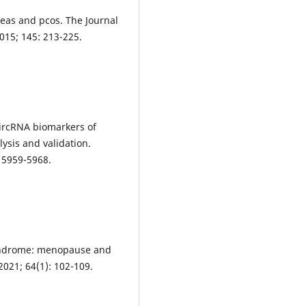
heas and pcos. The Journal
015; 145: 213-225.
 circRNA biomarkers of
ysis and validation.
: 5959-5968.
syndrome: menopause and
2021; 64(1): 102-109.