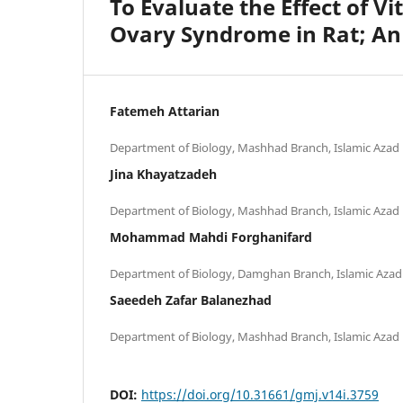
To Evaluate the Effect of V
Ovary Syndrome in Rat; An
Fatemeh Attarian
Jina Khayatzadeh
Mohammad Mahdi Forghanifard
Saeedeh Zafar Balanezhad
DOI:
https://doi.org/10.31661/gmj.v14i.3759