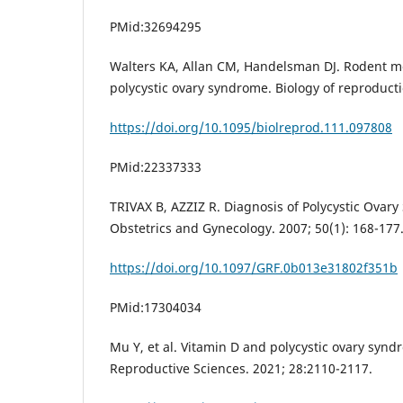
PMid:32694295
Walters KA, Allan CM, Handelsman DJ. Rodent 
polycystic ovary syndrome. Biology of reproducti
https://doi.org/10.1095/biolreprod.111.097808
PMid:22337333
TRIVAX B, AZZIZ R. Diagnosis of Polycystic Ovary
Obstetrics and Gynecology. 2007; 50(1): 168-177
https://doi.org/10.1097/GRF.0b013e31802f351b
PMid:17304034
Mu Y, et al. Vitamin D and polycystic ovary synd
Reproductive Sciences. 2021; 28:2110-2117.