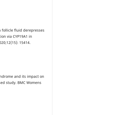
 follicle fluid derepresses
tion via CYP19A1 in
020;12(15): 15414.
yndrome and its impact on
based study. BMC Womens