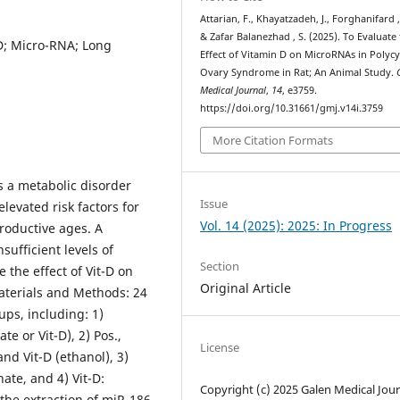
Attarian, F., Khayatzadeh, J., Forghanifard 
& Zafar Balanezhad , S. (2025). To Evaluate
D; Micro-RNA; Long
Effect of Vitamin D on MicroRNAs in Polycy
Ovary Syndrome in Rat; An Animal Study.
Medical Journal
,
14
, e3759.
https://doi.org/10.31661/gmj.v14i.3759
More Citation Formats
s a metabolic disorder
Issue
levated risk factors for
Vol. 14 (2025): 2025: In Progress
roductive ages. A
sufficient levels of
Section
e the effect of Vit-D on
Original Article
aterials and Methods: 24
ups, including: 1)
e or Vit-D), 2) Pos.,
License
nd Vit-D (ethanol), 3)
ate, and 4) Vit-D:
Copyright (c) 2025 Galen Medical Jour
the extraction of miR-186,