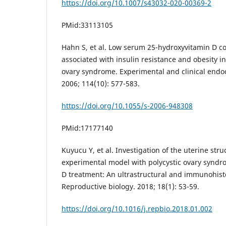
https://doi.org/10.1007/s43032-020-00369-2
PMid:33113105
Hahn S, et al. Low serum 25-hydroxyvitamin D c
associated with insulin resistance and obesity i
ovary syndrome. Experimental and clinical endo
2006; 114(10): 577-583.
https://doi.org/10.1055/s-2006-948308
PMid:17177140
Kuyucu Y, et al. Investigation of the uterine str
experimental model with polycystic ovary syndro
D treatment: An ultrastructural and immunohist
Reproductive biology. 2018; 18(1): 53-59.
https://doi.org/10.1016/j.repbio.2018.01.002