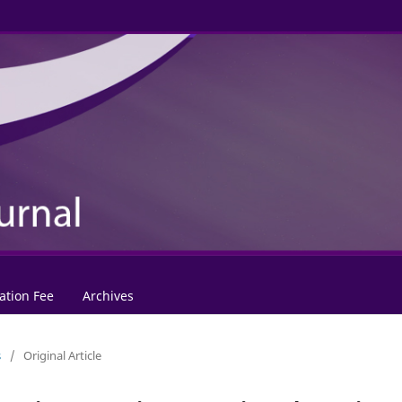
ation Fee
Archives
s
/
Original Article