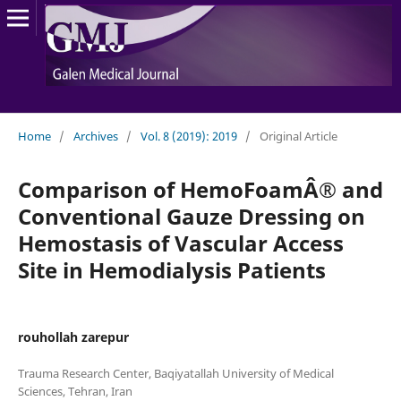
Home
/
Archives
/
Vol. 8 (2019): 2019
/
Original Article
Comparison of HemoFoamÂ® and
Conventional Gauze Dressing on
Hemostasis of Vascular Access
Site in Hemodialysis Patients
rouhollah zarepur
Trauma Research Center, Baqiyatallah University of Medical