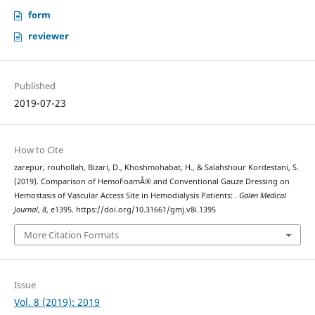
form
reviewer
Published
2019-07-23
How to Cite
zarepur, rouhollah, Bizari, D., Khoshmohabat, H., & Salahshour Kordestani, S.
(2019). Comparison of HemoFoamÂ® and Conventional Gauze Dressing on
Hemostasis of Vascular Access Site in Hemodialysis Patients: .
Galen Medical
Journal
,
8
, e1395. https://doi.org/10.31661/gmj.v8i.1395
More Citation Formats
Issue
Vol. 8 (2019): 2019