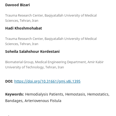
Davood Bizari
Trauma Research Center, Baqiyatallah University of Medical
Hadi Khoshmohabat
Trauma Research Center, Baqiyatallah University of Medical
Soheila Salahshour Kordestani
Biomaterial Group, Medical Engineering Department, Amir Kabir
DOI:
https://doi.org/10.31661/gmj.v8i.1395
Keywords:
Hemodialysis Patients, Hemostasis, Hemostatics,
Bandages, Arteriovenous Fistula