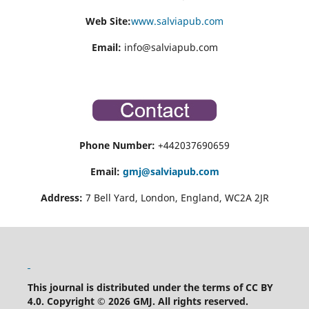
Web Site:
www.salviapub.com
Email:
info@salviapub.com
Phone Number:
+442037690659
Email:
gmj@salviapub.com
Address:
7 Bell Yard, London, England, WC2A 2JR
This journal is distributed under the terms of CC BY
4.0.
Copyright © 2026 GMJ.
All rights reserved.