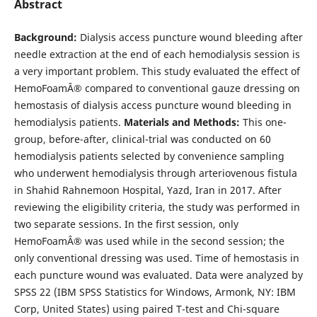
Abstract
Background:
Dialysis access puncture wound bleeding after
needle extraction at the end of each hemodialysis session is
a very important problem. This study evaluated the effect of
HemoFoamÂ® compared to conventional gauze dressing on
hemostasis of dialysis access puncture wound bleeding in
hemodialysis patients.
Materials and Methods:
This one-
group, before-after, clinical-trial was conducted on 60
hemodialysis patients selected by convenience sampling
who underwent hemodialysis through arteriovenous fistula
in Shahid Rahnemoon Hospital, Yazd, Iran in 2017. After
reviewing the eligibility criteria, the study was performed in
two separate sessions. In the first session, only
HemoFoamÂ® was used while in the second session; the
only conventional dressing was used. Time of hemostasis in
each puncture wound was evaluated. Data were analyzed by
SPSS 22 (IBM SPSS Statistics for Windows, Armonk, NY: IBM
Corp, United States) using paired T-test and Chi-square