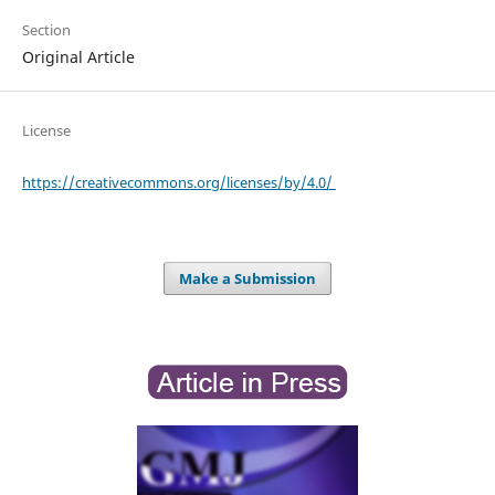
Section
Original Article
License
https://creativecommons.org/licenses/by/4.0/
Make a Submission