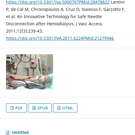
https://doi.org/10.5301/jva.5000707PMid:28478622
Lentini
P, de Cal M, Chronopoulos A, Cruz D, Nalesso F, Garzotto F,
et al. An Innovative Technology for Safe Needle
Disconnection after Hemodialysis. J Vasc Access.
2011;12(3):239-43.
https://doi.org/10.5301/JVA.2011.6224PMid:21279946
PDF
EPUB
HTML
Untitled