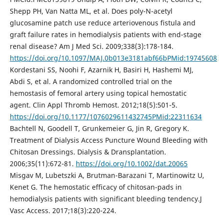
Shepp PH, Van Natta ML, et al. Does poly-N-acetyl
glucosamine patch use reduce arteriovenous fistula and
graft failure rates in hemodialysis patients with end-stage
renal disease? Am J Med Sci. 2009;338(3):178-184.
https://doi.org/10.1097/MAJ.0b013e3181abf66bPMid:19745608
Kordestani SS, Noohi F, Azarnik H, Basiri H, Hashemi MJ,
Abdi S, et al. A randomized controlled trial on the
hemostasis of femoral artery using topical hemostatic
agent. Clin Appl Thromb Hemost. 2012;18(5):501-5.
https://doi.org/10.1177/1076029611432745PMid:22311634
Bachtell N, Goodell T, Grunkemeier G, Jin R, Gregory K.
Treatment of Dialysis Access Puncture Wound Bleeding with
Chitosan Dressings. Dialysis & Dransplantation.
2006;35(11):672-81.
https://doi.org/10.1002/dat.20065
Misgav M, Lubetszki A, Brutman-Barazani T, Martinowitz U,
Kenet G. The hemostatic efficacy of chitosan-pads in
hemodialysis patients with significant bleeding tendency.J
Vasc Access. 2017;18(3):220-224.