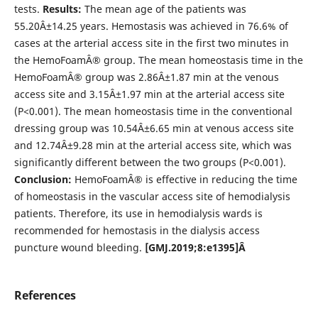
tests.
Results:
The mean age of the patients was
55.20Â±14.25 years. Hemostasis was achieved in 76.6% of
cases at the arterial access site in the first two minutes in
the HemoFoamÂ® group. The mean homeostasis time in the
HemoFoamÂ® group was 2.86Â±1.87 min at the venous
access site and 3.15Â±1.97 min at the arterial access site
(P<0.001). The mean homeostasis time in the conventional
dressing group was 10.54Â±6.65 min at venous access site
and 12.74Â±9.28 min at the arterial access site, which was
significantly different between the two groups (P<0.001).
Conclusion:
HemoFoamÂ® is effective in reducing the time
of homeostasis in the vascular access site of hemodialysis
patients. Therefore, its use in hemodialysis wards is
recommended for hemostasis in the dialysis access
puncture wound bleeding.
[GMJ.2019;8:e1395]Â
References