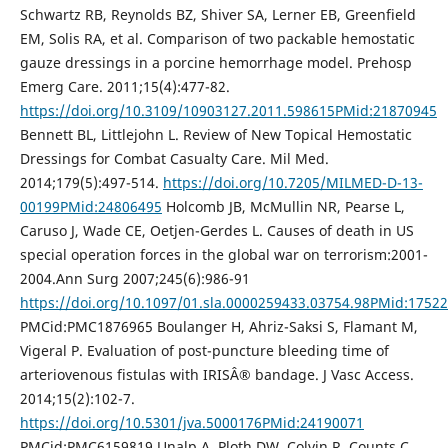
Schwartz RB, Reynolds BZ, Shiver SA, Lerner EB, Greenfield
EM, Solis RA, et al. Comparison of two packable hemostatic
gauze dressings in a porcine hemorrhage model. Prehosp
Emerg Care. 2011;15(4):477-82.
https://doi.org/10.3109/10903127.2011.598615PMid:21870945
Bennett BL, Littlejohn L. Review of New Topical Hemostatic
Dressings for Combat Casualty Care. Mil Med.
2014;179(5):497-514.
https://doi.org/10.7205/MILMED-D-13-
00199PMid:24806495
Holcomb JB, McMullin NR, Pearse L,
Caruso J, Wade CE, Oetjen-Gerdes L. Causes of death in US
special operation forces in the global war on terrorism:2001-
2004.Ann Surg 2007;245(6):986-91
https://doi.org/10.1097/01.sla.0000259433.03754.98PMid:1752
PMCid:PMC1876965 Boulanger H, Ahriz-Saksi S, Flamant M,
Vigeral P. Evaluation of post-puncture bleeding time of
arteriovenous fistulas with IRISÂ® bandage. J Vasc Access.
2014;15(2):102-7.
https://doi.org/10.5301/jva.5000176PMid:24190071
PMCid:PMC6159819 Unalp A, Ploth DW, Colvin R, Counts C,