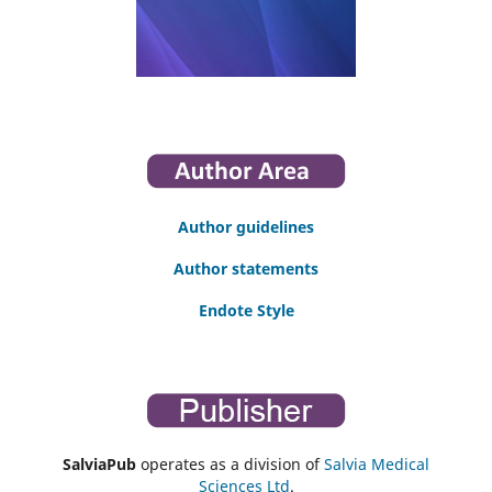
Author guidelines
Author statements
Endote Style
SalviaPub
operates as a division of
Salvia Medical
Sciences Ltd
.