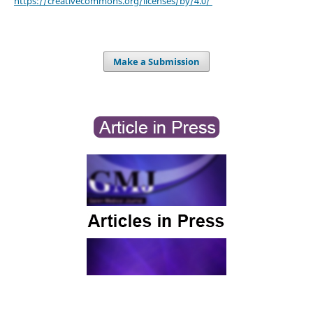
https://creativecommons.org/licenses/by/4.0/
Make a Submission