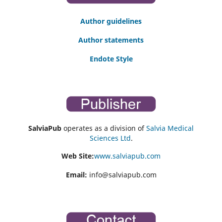
Author guidelines
Author statements
Endote Style
SalviaPub
operates as a division of
Salvia Medical
Sciences Ltd
.
Web Site:
www.salviapub.com
Email:
info@salviapub.com