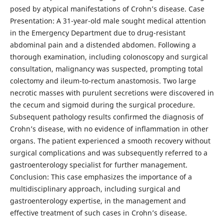
posed by atypical manifestations of Crohn’s disease. Case
Presentation: A 31-year-old male sought medical attention
in the Emergency Department due to drug-resistant
abdominal pain and a distended abdomen. Following a
thorough examination, including colonoscopy and surgical
consultation, malignancy was suspected, prompting total
colectomy and ileum-to-rectum anastomosis. Two large
necrotic masses with purulent secretions were discovered in
the cecum and sigmoid during the surgical procedure.
Subsequent pathology results confirmed the diagnosis of
Crohn’s disease, with no evidence of inflammation in other
organs. The patient experienced a smooth recovery without
surgical complications and was subsequently referred to a
gastroenterology specialist for further management.
Conclusion: This case emphasizes the importance of a
multidisciplinary approach, including surgical and
gastroenterology expertise, in the management and
effective treatment of such cases in Crohn’s disease.