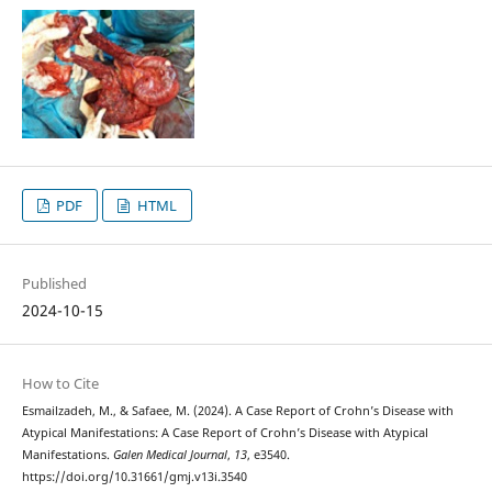
PDF
HTML
Published
2024-10-15
How to Cite
Esmailzadeh, M., & Safaee, M. (2024). A Case Report of Crohn’s Disease with
Atypical Manifestations: A Case Report of Crohn’s Disease with Atypical
Manifestations.
Galen Medical Journal
,
13
, e3540.
https://doi.org/10.31661/gmj.v13i.3540