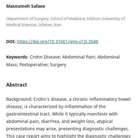
Masoumeh Safaee
Department of Surgery, School of Medicine, Isfahan University of
DOI:
https://doi.org/10.31661/gmj.v13i.3540
Keywords:
Crohn Disease; Abdominal Pain; Abdominal
Mass; Postoperative; Surgery
Abstract
Background: Crohn’s disease, a chronic inflammatory bowel
disease, is characterized by inflammation of the
gastrointestinal tract. While it typically manifests with
abdominal pain, diarrhea, and weight loss, atypical
presentations may arise, presenting diagnostic challenges.
This case report aims to highlight the diagnostic challenges