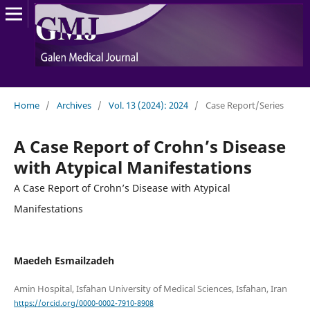
Home
/
Archives
/
Vol. 13 (2024): 2024
/
Case Report/Series
A Case Report of Crohn’s Disease
with Atypical Manifestations
A Case Report of Crohn’s Disease with Atypical
Manifestations
Maedeh Esmailzadeh
https://orcid.org/0000-0002-7910-8908