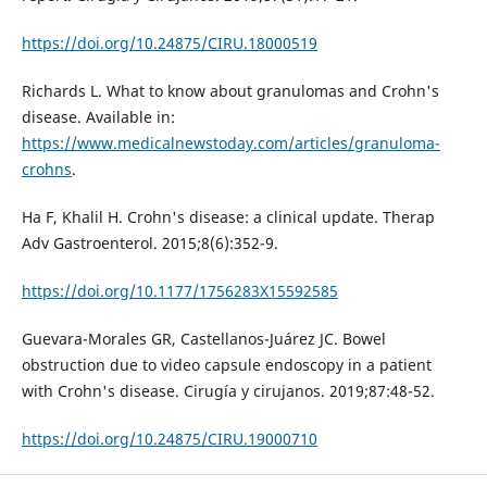
https://doi.org/10.24875/CIRU.18000519
Richards L. What to know about granulomas and Crohn's
disease. Available in:
https://www.medicalnewstoday.com/articles/granuloma-
crohns
.
Ha F, Khalil H. Crohn's disease: a clinical update. Therap
Adv Gastroenterol. 2015;8(6):352-9.
https://doi.org/10.1177/1756283X15592585
Guevara-Morales GR, Castellanos-Juárez JC. Bowel
obstruction due to video capsule endoscopy in a patient
with Crohn's disease. Cirugía y cirujanos. 2019;87:48-52.
https://doi.org/10.24875/CIRU.19000710