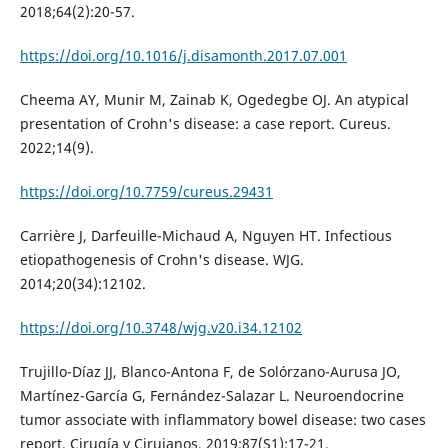
2018;64(2):20-57.
https://doi.org/10.1016/j.disamonth.2017.07.001
Cheema AY, Munir M, Zainab K, Ogedegbe OJ. An atypical
presentation of Crohn's disease: a case report. Cureus.
2022;14(9).
https://doi.org/10.7759/cureus.29431
Carrière J, Darfeuille-Michaud A, Nguyen HT. Infectious
etiopathogenesis of Crohn's disease. WJG.
2014;20(34):12102.
https://doi.org/10.3748/wjg.v20.i34.12102
Trujillo-Díaz JJ, Blanco-Antona F, de Solórzano-Aurusa JO,
Martínez-García G, Fernández-Salazar L. Neuroendocrine
tumor associate with inflammatory bowel disease: two cases
report. Cirugía y Cirujanos. 2019;87(S1):17-21.