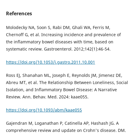
References
Molodecky NA, Soon S, Rabi DM, Ghali WA, Ferris M,
Chernoff G, et al. Increasing incidence and prevalence of
the inflammatory bowel diseases with time, based on
systematic review. Gastroenterol. 2012;142(1):46-54.
https://doi.org/10.1053/j.gastro.2011.10.001
Ross EJ, Shanahan ML, Joseph E, Reynolds JM, Jimenez DE,
Abreu MT, et al. The Relationship Between Loneliness, Social
Isolation, and Inflammatory Bowel Disease: A Narrative
Review. Ann. Behav. Med. 2024: kaae055.
https://doi.org/10.1093/abm/kaae055
Gajendran M, Loganathan P, Catinella AP, Hashash JG. A
comprehensive review and update on Crohn's disease. DM.