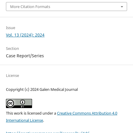
More Citation Formats
Issue
Vol. 13 (2024): 2024
Section
Case Report/Series
License
Copyright (c) 2024 Galen Medical Journal
This work is licensed under a
Creative Commons Attribution 4.0
International License
.