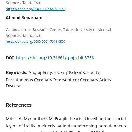
https://orcid.org/0009-0007-6489-7143
Ahmad Separham
Cardiovascular Research Center, Tabriz University of Medical
https://orcid.org/0000-0001-7011-9507
DOI:
https://doi.org/10.31661/gmj.v14i.3768
Keywords:
Angioplasty; Elderly Patients; Frailty;
Percutaneous Coronary Intervention; Coronary Artery
Disease
References
Mitsis A, Myrianthefs M. Fragile hearts: Unveiling the crucial
layers of frailty in elderly patients undergoing percutaneous