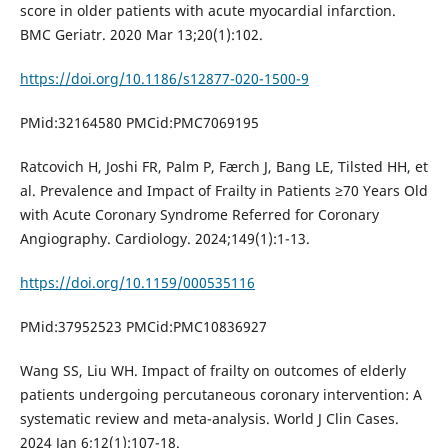
score in older patients with acute myocardial infarction.
BMC Geriatr. 2020 Mar 13;20(1):102.
https://doi.org/10.1186/s12877-020-1500-9
PMid:32164580 PMCid:PMC7069195
Ratcovich H, Joshi FR, Palm P, Færch J, Bang LE, Tilsted HH, et
al. Prevalence and Impact of Frailty in Patients ≥70 Years Old
with Acute Coronary Syndrome Referred for Coronary
Angiography. Cardiology. 2024;149(1):1-13.
https://doi.org/10.1159/000535116
PMid:37952523 PMCid:PMC10836927
Wang SS, Liu WH. Impact of frailty on outcomes of elderly
patients undergoing percutaneous coronary intervention: A
systematic review and meta-analysis. World J Clin Cases.
2024 Jan 6;12(1):107-18.