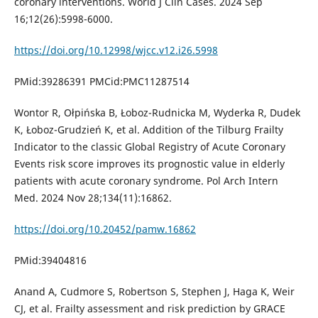
coronary interventions. World J Clin Cases. 2024 Sep
16;12(26):5998-6000.
https://doi.org/10.12998/wjcc.v12.i26.5998
PMid:39286391 PMCid:PMC11287514
Wontor R, Ołpińska B, Łoboz-Rudnicka M, Wyderka R, Dudek
K, Łoboz-Grudzień K, et al. Addition of the Tilburg Frailty
Indicator to the classic Global Registry of Acute Coronary
Events risk score improves its prognostic value in elderly
patients with acute coronary syndrome. Pol Arch Intern
Med. 2024 Nov 28;134(11):16862.
https://doi.org/10.20452/pamw.16862
PMid:39404816
Anand A, Cudmore S, Robertson S, Stephen J, Haga K, Weir
CJ, et al. Frailty assessment and risk prediction by GRACE