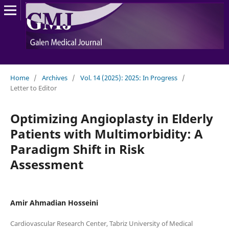
Home
/
Archives
/
Vol. 14 (2025): 2025: In Progress
/
Letter to Editor
Optimizing Angioplasty in Elderly
Patients with Multimorbidity: A
Paradigm Shift in Risk
Assessment
Amir Ahmadian Hosseini
Cardiovascular Research Center, Tabriz University of Medical