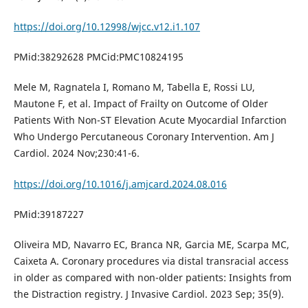
https://doi.org/10.12998/wjcc.v12.i1.107
PMid:38292628 PMCid:PMC10824195
Mele M, Ragnatela I, Romano M, Tabella E, Rossi LU,
Mautone F, et al. Impact of Frailty on Outcome of Older
Patients With Non-ST Elevation Acute Myocardial Infarction
Who Undergo Percutaneous Coronary Intervention. Am J
Cardiol. 2024 Nov;230:41-6.
https://doi.org/10.1016/j.amjcard.2024.08.016
PMid:39187227
Oliveira MD, Navarro EC, Branca NR, Garcia ME, Scarpa MC,
Caixeta A. Coronary procedures via distal transracial access
in older as compared with non-older patients: Insights from
the Distraction registry. J Invasive Cardiol. 2023 Sep; 35(9).