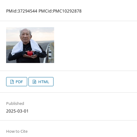
PMid:37294544 PMCid:PMC10292878
PDF
HTML
Published
2025-03-01
How to Cite