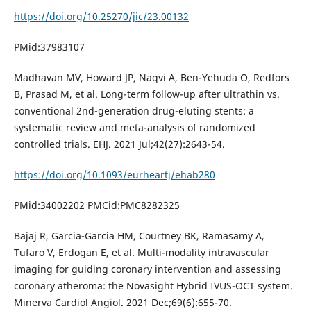
https://doi.org/10.25270/jic/23.00132
PMid:37983107
Madhavan MV, Howard JP, Naqvi A, Ben-Yehuda O, Redfors
B, Prasad M, et al. Long-term follow-up after ultrathin vs.
conventional 2nd-generation drug-eluting stents: a
systematic review and meta-analysis of randomized
controlled trials. EHJ. 2021 Jul;42(27):2643-54.
https://doi.org/10.1093/eurheartj/ehab280
PMid:34002202 PMCid:PMC8282325
Bajaj R, Garcia-Garcia HM, Courtney BK, Ramasamy A,
Tufaro V, Erdogan E, et al. Multi-modality intravascular
imaging for guiding coronary intervention and assessing
coronary atheroma: the Novasight Hybrid IVUS-OCT system.
Minerva Cardiol Angiol. 2021 Dec;69(6):655-70.