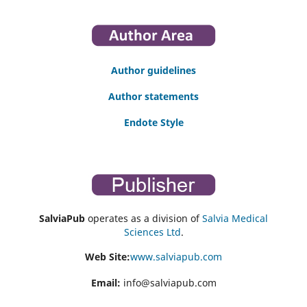
Author guidelines
Author statements
Endote Style
SalviaPub
operates as a division of
Salvia Medical
Sciences Ltd
.
Web Site:
www.salviapub.com
Email:
info@salviapub.com