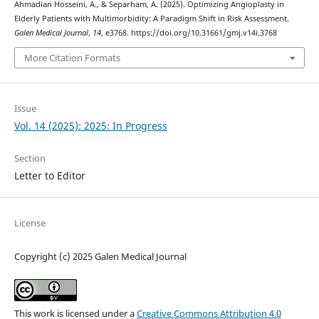
Ahmadian Hosseini, A., & Separham, A. (2025). Optimizing Angioplasty in
Elderly Patients with Multimorbidity: A Paradigm Shift in Risk Assessment.
Galen Medical Journal
,
14
, e3768. https://doi.org/10.31661/gmj.v14i.3768
More Citation Formats
Issue
Vol. 14 (2025): 2025: In Progress
Section
Letter to Editor
License
Copyright (c) 2025 Galen Medical Journal
This work is licensed under a
Creative Commons Attribution 4.0