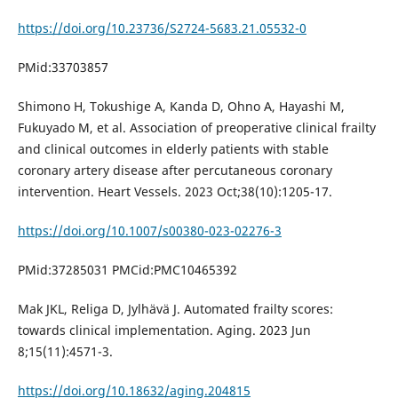
https://doi.org/10.23736/S2724-5683.21.05532-0
PMid:33703857
Shimono H, Tokushige A, Kanda D, Ohno A, Hayashi M,
Fukuyado M, et al. Association of preoperative clinical frailty
and clinical outcomes in elderly patients with stable
coronary artery disease after percutaneous coronary
intervention. Heart Vessels. 2023 Oct;38(10):1205-17.
https://doi.org/10.1007/s00380-023-02276-3
PMid:37285031 PMCid:PMC10465392
Mak JKL, Religa D, Jylhävä J. Automated frailty scores:
towards clinical implementation. Aging. 2023 Jun
8;15(11):4571-3.
https://doi.org/10.18632/aging.204815