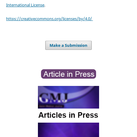
International License
.
https://creativecommons.org/licenses/by/4.0/
Make a Submission