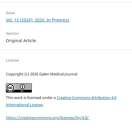
Issue
Vol. 15 (2026): 2026: In Progress
Section
Original Article
License
Copyright (c) 2026 Galen Medical Journal
This work is licensed under a
Creative Commons Attribution 4.0
International License
.
https://creativecommons.org/licenses/by/4.0/