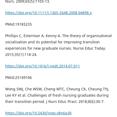
Nurs. 2009;65(5):1103-13.
https://doi.org/10.1111/j.1365-2648.2008.04898.x
PMid:19183235
Phillips C, Esterman A, Kenny A. The theory of organisational
socialisation and its potential for improving transition
experiences for new graduate nurses. Nurse Educ Today.
2015;35(1):118-24.
https://doi.org/10.1016/j.nedt.2014.07.011
PMid:25149106
Wong SWJ, Che WSW, Cheng MTC, Cheung CK, Cheung TYJ,
Lee KY et al. Challenges of fresh nursing graduates during
their transition period. J Nurs Educ Pract. 2018;8(6):30-7.
https://doi.org/10.5430/jnep.v8n6p30