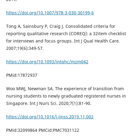
https://doi.org/10.1007/978-3-030-30199-6
Tong A, Sainsbury P, Craig J. Consolidated criteria for
reporting qualitative research (COREQ): a 32item checklist
for interviews and focus groups. Int J Qual Health Care.
2007;19(6):349-57.
https://doi.org/10.1093/intqhc/mzm042
PMid:17872937
Woo MWJ, Newman SA. The experience of transition from
nursing students to newly graduated registered nurses in
Singapore. Int J Nurs Sci. 2020;7(1):81-90.
https://doi.org/10.1016/j.ijnss.2019.11.002
PMid:32099864 PMCid:PMC7031122