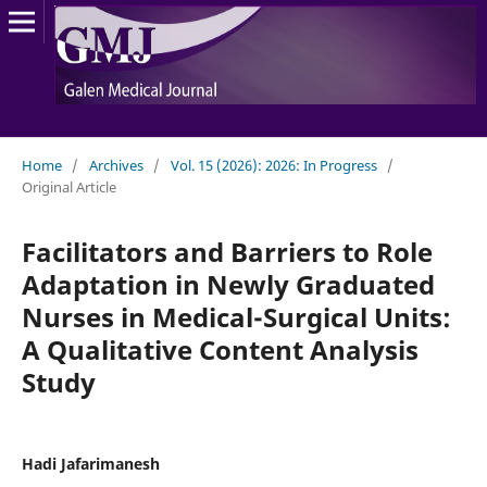
Home
/
Archives
/
Vol. 15 (2026): 2026: In Progress
/
Original Article
Facilitators and Barriers to Role
Adaptation in Newly Graduated
Nurses in Medical-Surgical Units:
A Qualitative Content Analysis
Study
Hadi Jafarimanesh