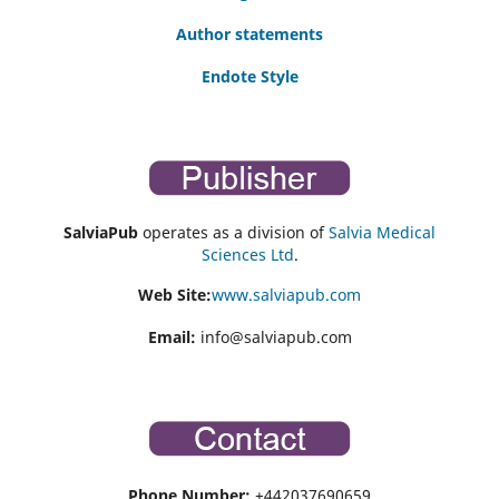
Author statements
Endote Style
SalviaPub
operates as a division of
Salvia Medical
Sciences Ltd
.
Web Site:
www.salviapub.com
Email:
info@salviapub.com
Phone Number:
+442037690659