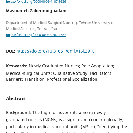
https://orcid.org/0000-0003-4107-9336
Masoumeh Zakerimoghadam
Department of Medical-Surgical Nursing, Tehran University of
https://orcid.org/0000-0002-9762-1887
DOI:
https://doi.org/10.31661/gmj.v15i.3910
Keywords:
Newly Graduated Nurses; Role Adaptation;
Medical-surgical Units; Qualitative Study; Facilitators;
Barriers; Transition; Professional Socialization
Abstract
Background: The high turnover rate among newly
graduated nurses (NGNs) is a significant concern globally,
particularly in medical-surgical units (MSUs). Identifying the