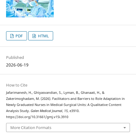
PDF
HTML
Published
2026-06-19
How to Cite
Jafarimanesh, H., Ghiyasvandian, S., Lyman, B., Ghanaati, H., &
Zakerimoghadam, M. (2026). Facilitators and Barriers to Role Adaptation in
Newly Graduated Nurses in Medical-Surgical Units: A Qualitative Content
Analysis Study.
Galen Medical Journal
,
15
, e3910.
https://doi.org/10.31661/gmj.v15i.3910
More Citation Formats