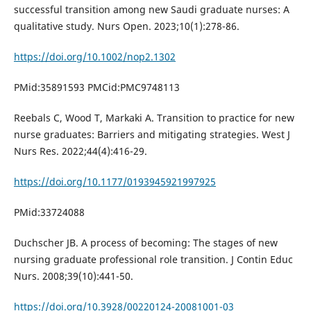
successful transition among new Saudi graduate nurses: A
qualitative study. Nurs Open. 2023;10(1):278-86.
https://doi.org/10.1002/nop2.1302
PMid:35891593 PMCid:PMC9748113
Reebals C, Wood T, Markaki A. Transition to practice for new
nurse graduates: Barriers and mitigating strategies. West J
Nurs Res. 2022;44(4):416-29.
https://doi.org/10.1177/0193945921997925
PMid:33724088
Duchscher JB. A process of becoming: The stages of new
nursing graduate professional role transition. J Contin Educ
Nurs. 2008;39(10):441-50.
https://doi.org/10.3928/00220124-20081001-03