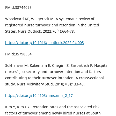
PMid:38744095
Woodward KF, Willgerodt M. A systematic review of
registered nurse turnover and retention in the United
States. Nurs Outlook. 2022;70(4):664-78.
https://doi.org/10.1016/j.outlook.2022.04.005
PMid:35798584
Sokhanvar M, Kakemam E, Chegini Z, Sarbakhsh P. Hospital
nurses' job security and turnover intention and factors
contributing to their turnover intention: A crossSectional
study. Nurs Midwifery Stud. 2018;7(3):133-40.
https://doi.org/10.4103/nms.nms_2_17
Kim Y, Kim HY. Retention rates and the associated risk
factors of turnover among newly hired nurses at South