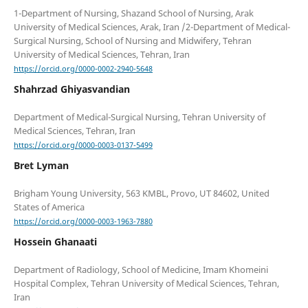
1-Department of Nursing, Shazand School of Nursing, Arak
University of Medical Sciences, Arak, Iran /2-Department of Medical-
Surgical Nursing, School of Nursing and Midwifery, Tehran
https://orcid.org/0000-0002-2940-5648
Shahrzad Ghiyasvandian
Department of Medical-Surgical Nursing, Tehran University of
https://orcid.org/0000-0003-0137-5499
Bret Lyman
Brigham Young University, 563 KMBL, Provo, UT 84602, United
https://orcid.org/0000-0003-1963-7880
Hossein Ghanaati
Department of Radiology, School of Medicine, Imam Khomeini
Hospital Complex, Tehran University of Medical Sciences, Tehran,