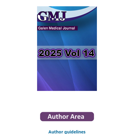
Author guidelines