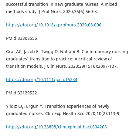
successful transition in new graduate nurses: A mixed
methods study. J Prof Nurs. 2020;36(6):560-8.
https://doi.org/10.1016/j.profnurs.2020.08.006
PMid:33308556
Graf AC, Jacob E, Twigg D, Nattabi B. Contemporary nursing
graduates' transition to practice: A critical review of
transition models. J Clin Nurs. 2020;29(1516):3097-107.
https://doi.org/10.1111/jocn.15234
PMid:32129522
Yıldız CÇ, Ergün Y. Transition experiences of newly
graduated nurses. Clin Exp Health Sci. 2020;10(2):113-9.
https://doi.org/10.33808/clinexphealthsci.604266