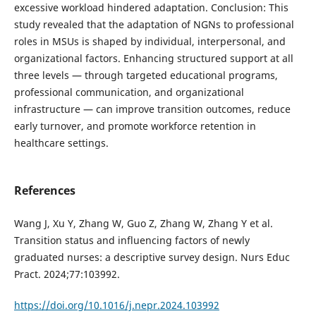
excessive workload hindered adaptation. Conclusion: This
study revealed that the adaptation of NGNs to professional
roles in MSUs is shaped by individual, interpersonal, and
organizational factors. Enhancing structured support at all
three levels — through targeted educational programs,
professional communication, and organizational
infrastructure — can improve transition outcomes, reduce
early turnover, and promote workforce retention in
healthcare settings.
References
Wang J, Xu Y, Zhang W, Guo Z, Zhang W, Zhang Y et al.
Transition status and influencing factors of newly
graduated nurses: a descriptive survey design. Nurs Educ
Pract. 2024;77:103992.
https://doi.org/10.1016/j.nepr.2024.103992