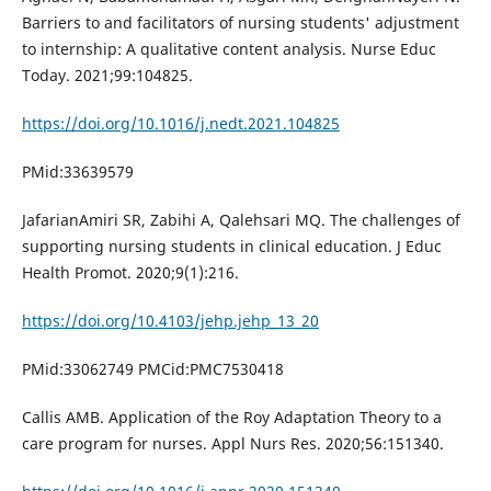
Barriers to and facilitators of nursing students' adjustment
to internship: A qualitative content analysis. Nurse Educ
Today. 2021;99:104825.
https://doi.org/10.1016/j.nedt.2021.104825
PMid:33639579
JafarianAmiri SR, Zabihi A, Qalehsari MQ. The challenges of
supporting nursing students in clinical education. J Educ
Health Promot. 2020;9(1):216.
https://doi.org/10.4103/jehp.jehp_13_20
PMid:33062749 PMCid:PMC7530418
Callis AMB. Application of the Roy Adaptation Theory to a
care program for nurses. Appl Nurs Res. 2020;56:151340.