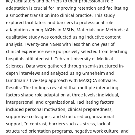
key facilitators and barriers to their professional role
adaptation is crucial for improving retention and facilitating
a smoother transition into clinical practice. This study
explored facilitators and barriers to professional role
adaptation among NGNs in MSUs. Materials and Methods: A
qualitative study was conducted using inductive content
analysis. Twenty-one NGNs with less than one year of
clinical experience were purposively selected from teaching
hospitals affiliated with Tehran University of Medical
Sciences. Data were gathered through semi-structured in-
depth interviews and analyzed using Graneheim and
Lundman’s five-step approach with MAXQDA software.
Results: The findings revealed that multiple interacting
factors shape role adaptation at three levels: individual,
interpersonal, and organizational. Facilitating factors
included personal motivation, clinical preparedness,
supportive colleagues, and structured organizational
support. In contrast, barriers such as stress, lack of
structured orientation programs, negative work culture, and