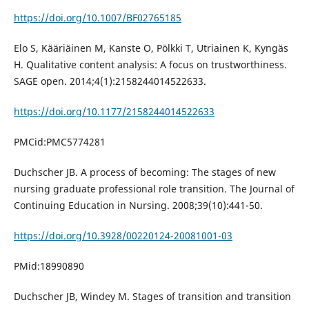
https://doi.org/10.1007/BF02765185
Elo S, Kääriäinen M, Kanste O, Pölkki T, Utriainen K, Kyngäs
H. Qualitative content analysis: A focus on trustworthiness.
SAGE open. 2014;4(1):2158244014522633.
https://doi.org/10.1177/2158244014522633
PMCid:PMC5774281
Duchscher JB. A process of becoming: The stages of new
nursing graduate professional role transition. The Journal of
Continuing Education in Nursing. 2008;39(10):441-50.
https://doi.org/10.3928/00220124-20081001-03
PMid:18990890
Duchscher JB, Windey M. Stages of transition and transition