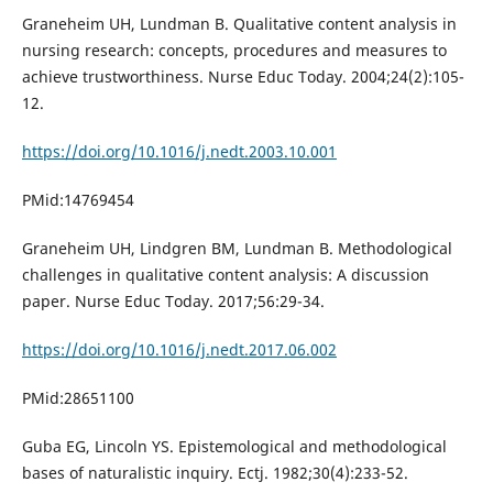
Graneheim UH, Lundman B. Qualitative content analysis in
nursing research: concepts, procedures and measures to
achieve trustworthiness. Nurse Educ Today. 2004;24(2):105-
12.
https://doi.org/10.1016/j.nedt.2003.10.001
PMid:14769454
Graneheim UH, Lindgren BM, Lundman B. Methodological
challenges in qualitative content analysis: A discussion
paper. Nurse Educ Today. 2017;56:29-34.
https://doi.org/10.1016/j.nedt.2017.06.002
PMid:28651100
Guba EG, Lincoln YS. Epistemological and methodological
bases of naturalistic inquiry. Ectj. 1982;30(4):233-52.