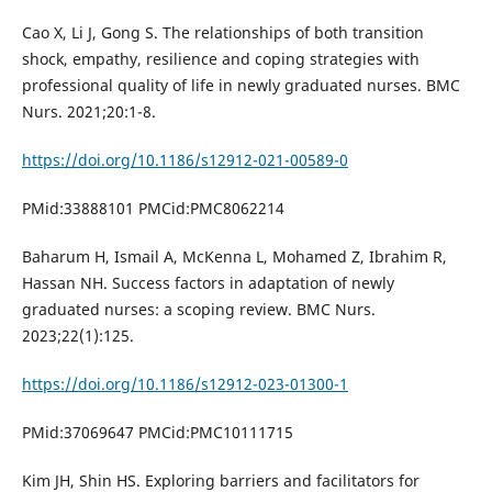
Cao X, Li J, Gong S. The relationships of both transition
shock, empathy, resilience and coping strategies with
professional quality of life in newly graduated nurses. BMC
Nurs. 2021;20:1-8.
https://doi.org/10.1186/s12912-021-00589-0
PMid:33888101 PMCid:PMC8062214
Baharum H, Ismail A, McKenna L, Mohamed Z, Ibrahim R,
Hassan NH. Success factors in adaptation of newly
graduated nurses: a scoping review. BMC Nurs.
2023;22(1):125.
https://doi.org/10.1186/s12912-023-01300-1
PMid:37069647 PMCid:PMC10111715
Kim JH, Shin HS. Exploring barriers and facilitators for