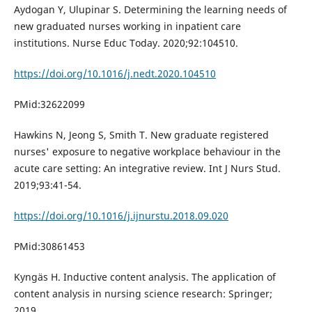
Aydogan Y, Ulupinar S. Determining the learning needs of
new graduated nurses working in inpatient care
institutions. Nurse Educ Today. 2020;92:104510.
https://doi.org/10.1016/j.nedt.2020.104510
PMid:32622099
Hawkins N, Jeong S, Smith T. New graduate registered
nurses' exposure to negative workplace behaviour in the
acute care setting: An integrative review. Int J Nurs Stud.
2019;93:41-54.
https://doi.org/10.1016/j.ijnurstu.2018.09.020
PMid:30861453
Kyngäs H. Inductive content analysis. The application of
content analysis in nursing science research: Springer;
2019.