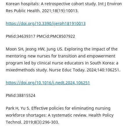
Korean hospitals: A retrospective cohort study. Int J Environ
Res Public Health. 2021;18(19):10013.
https://doi.org/10.3390/ijerph181910013
PMid:34639317 PMCid:PMC8507922
Moon SH, Jeong HW, Jung US. Exploring the impact of the
mentoring new nurses for transition and empowerment
program led by clinical nurse educators in South Korea: a
mixedmethods study. Nurse Educ Today. 2024;140:106251.
https://doi.org/10.1016/j.nedt.2024.106251
PMid:38815524
Park H, Yu S. Effective policies for eliminating nursing
workforce shortages: A systematic review. Health Policy
Technol. 2019;8(3):296-303.