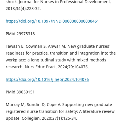
shock. Journal for Nurses in Professional Development.
2018;34(4):228-32.
https://doi.org/10.1097/NND.0000000000000461
PMid:29975318
Tawash E, Cowman S, Anwar M. New graduate nurses'
readiness for practice, transition and integration into the
workplace: a longitudinal study with mixed methods
research. Nurs Educ Pract. 2024;79:104076.
https://doi.org/10.1016/j.nepr.2024.104076
PMid:39059151
Murray M, Sundin D, Cope V. Supporting new graduate
registered nurse transition for safety: A literature review
update. Collegian. 2020;27(1):125-34.