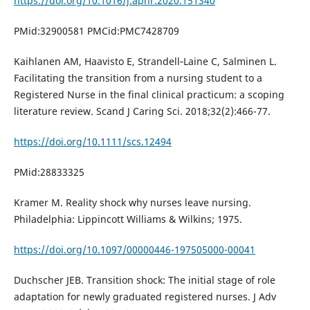
https://doi.org/10.1016/j.apnr.2020.151340
PMid:32900581 PMCid:PMC7428709
Kaihlanen AM, Haavisto E, Strandell‐Laine C, Salminen L.
Facilitating the transition from a nursing student to a
Registered Nurse in the final clinical practicum: a scoping
literature review. Scand J Caring Sci. 2018;32(2):466-77.
https://doi.org/10.1111/scs.12494
PMid:28833325
Kramer M. Reality shock why nurses leave nursing.
Philadelphia: Lippincott Williams & Wilkins; 1975.
https://doi.org/10.1097/00000446-197505000-00041
Duchscher JEB. Transition shock: The initial stage of role
adaptation for newly graduated registered nurses. J Adv