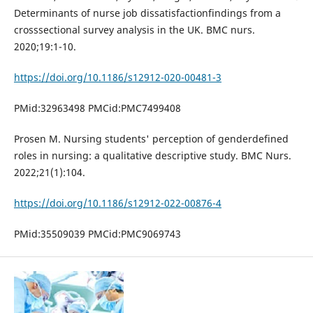
Determinants of nurse job dissatisfactionfindings from a
crosssectional survey analysis in the UK. BMC nurs.
2020;19:1-10.
https://doi.org/10.1186/s12912-020-00481-3
PMid:32963498 PMCid:PMC7499408
Prosen M. Nursing students' perception of genderdefined
roles in nursing: a qualitative descriptive study. BMC Nurs.
2022;21(1):104.
https://doi.org/10.1186/s12912-022-00876-4
PMid:35509039 PMCid:PMC9069743