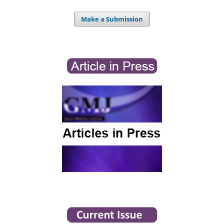
Make a Submission