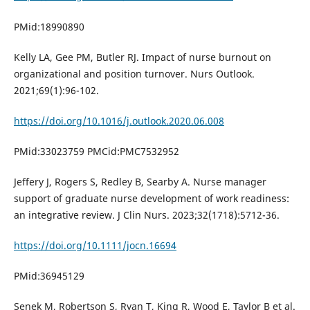
PMid:18990890
Kelly LA, Gee PM, Butler RJ. Impact of nurse burnout on
organizational and position turnover. Nurs Outlook.
2021;69(1):96-102.
https://doi.org/10.1016/j.outlook.2020.06.008
PMid:33023759 PMCid:PMC7532952
Jeffery J, Rogers S, Redley B, Searby A. Nurse manager
support of graduate nurse development of work readiness:
an integrative review. J Clin Nurs. 2023;32(1718):5712-36.
https://doi.org/10.1111/jocn.16694
PMid:36945129
Senek M, Robertson S, Ryan T, King R, Wood E, Taylor B et al.