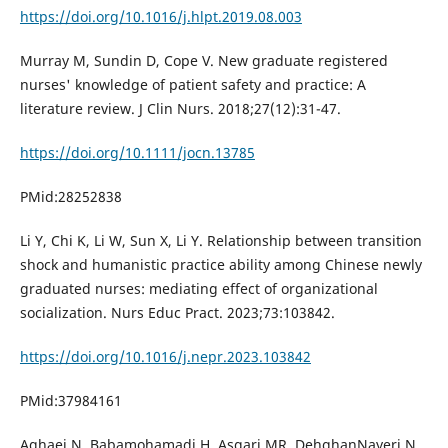
https://doi.org/10.1016/j.hlpt.2019.08.003
Murray M, Sundin D, Cope V. New graduate registered
nurses' knowledge of patient safety and practice: A
literature review. J Clin Nurs. 2018;27(12):31-47.
https://doi.org/10.1111/jocn.13785
PMid:28252838
Li Y, Chi K, Li W, Sun X, Li Y. Relationship between transition
shock and humanistic practice ability among Chinese newly
graduated nurses: mediating effect of organizational
socialization. Nurs Educ Pract. 2023;73:103842.
https://doi.org/10.1016/j.nepr.2023.103842
PMid:37984161
Aghaei N, Babamohamadi H, Asgari MR, DehghanNayeri N.