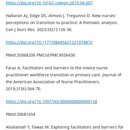
https://doi.org/10.1016/j.colegn.2019.04.007
Hallaran AJ, Edge DS, Almost J, Tregunno D. New nurses'
perceptions on transition to practice: A thematic analysis.
Can J Nurs Res. 2023;55(1):126-36.
https://doi.org/10.1177/08445621221074872
PMid:35068206 PMCid:PMC9936430
Faraz A. Facilitators and barriers to the novice nurse
practitioner workforce transition in primary care. Journal of
the American Association of Nurse Practitioners.
2019;31(6):364-70.
https://doi.org/10.1097/JXX.0000000000000158
PMid:30681654
Alsalamah Y, Fawaz M. Exploring facilitators and barriers for