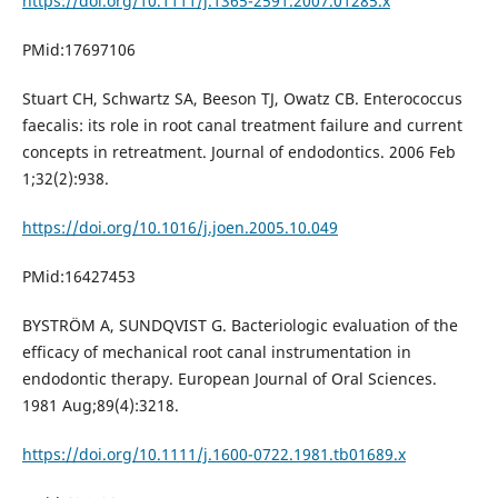
https://doi.org/10.1111/j.1365-2591.2007.01285.x
PMid:17697106
Stuart CH, Schwartz SA, Beeson TJ, Owatz CB. Enterococcus
faecalis: its role in root canal treatment failure and current
concepts in retreatment. Journal of endodontics. 2006 Feb
1;32(2):938.
https://doi.org/10.1016/j.joen.2005.10.049
PMid:16427453
BYSTRÖM A, SUNDQVIST G. Bacteriologic evaluation of the
efficacy of mechanical root canal instrumentation in
endodontic therapy. European Journal of Oral Sciences.
1981 Aug;89(4):3218.
https://doi.org/10.1111/j.1600-0722.1981.tb01689.x