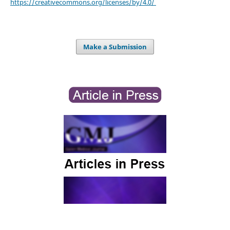
https://creativecommons.org/licenses/by/4.0/
Make a Submission