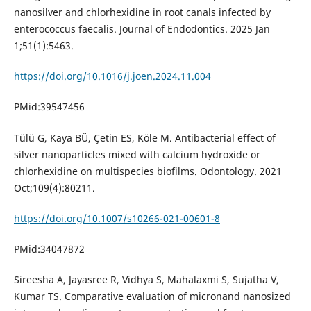
nanosilver and chlorhexidine in root canals infected by
enterococcus faecalis. Journal of Endodontics. 2025 Jan
1;51(1):5463.
https://doi.org/10.1016/j.joen.2024.11.004
PMid:39547456
Tülü G, Kaya BÜ, Çetin ES, Köle M. Antibacterial effect of
silver nanoparticles mixed with calcium hydroxide or
chlorhexidine on multispecies biofilms. Odontology. 2021
Oct;109(4):80211.
https://doi.org/10.1007/s10266-021-00601-8
PMid:34047872
Sireesha A, Jayasree R, Vidhya S, Mahalaxmi S, Sujatha V,
Kumar TS. Comparative evaluation of micronand nanosized