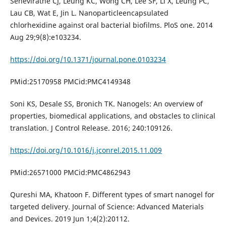
Seneviratne CJ, Leung KC, Wong CH, Lee SF, Li X, Leung PC,
Lau CB, Wat E, Jin L. Nanoparticleencapsulated
chlorhexidine against oral bacterial biofilms. PloS one. 2014
Aug 29;9(8):e103234.
https://doi.org/10.1371/journal.pone.0103234
PMid:25170958 PMCid:PMC4149348
Soni KS, Desale SS, Bronich TK. Nanogels: An overview of
properties, biomedical applications, and obstacles to clinical
translation. J Control Release. 2016; 240:109126.
https://doi.org/10.1016/j.jconrel.2015.11.009
PMid:26571000 PMCid:PMC4862943
Qureshi MA, Khatoon F. Different types of smart nanogel for
targeted delivery. Journal of Science: Advanced Materials
and Devices. 2019 Jun 1;4(2):20112.