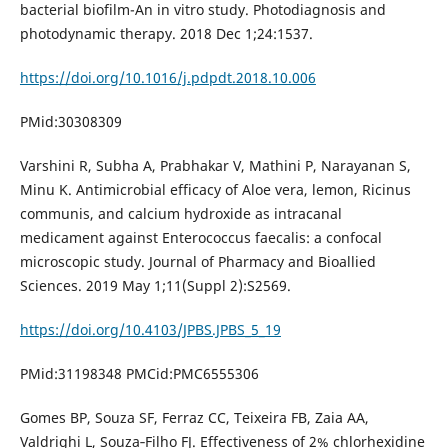
bacterial biofilm-An in vitro study. Photodiagnosis and
photodynamic therapy. 2018 Dec 1;24:1537.
https://doi.org/10.1016/j.pdpdt.2018.10.006
PMid:30308309
Varshini R, Subha A, Prabhakar V, Mathini P, Narayanan S,
Minu K. Antimicrobial efficacy of Aloe vera, lemon, Ricinus
communis, and calcium hydroxide as intracanal
medicament against Enterococcus faecalis: a confocal
microscopic study. Journal of Pharmacy and Bioallied
Sciences. 2019 May 1;11(Suppl 2):S2569.
https://doi.org/10.4103/JPBS.JPBS_5_19
PMid:31198348 PMCid:PMC6555306
Gomes BP, Souza SF, Ferraz CC, Teixeira FB, Zaia AA,
Valdrighi L, Souza‐Filho FJ. Effectiveness of 2% chlorhexidine