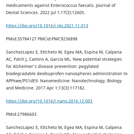
medicaments against Enterococcus faecalis. Journal of
Dental Sciences. 2022 Jul 1;17(3):12605.
https://doi.org/10.1016/j.jds.2021.11.013
PMid:35784127 PMCid:PMC9236898
SanchezLopez E, Ettcheto M, Egea MA, Espina M, Calpena
AC, Folch J, Camins A, García ML. New potential strategies
for Alzheimer's disease prevention: pegylated
biodegradable dexibuprofen nanospheres administration to
APPswe/PS1dE9. Nanomedicine: Nanotechnology, Biology
and Medicine. 2017 Apr 1;13(3):117182.
https://doi.org/10.1016/j.nano.2016.12.003
PMid:27986603
SanchezLopez E, Ettcheto M, Egea MA, Espina M, Calpena