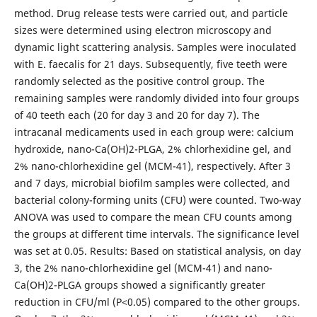
method. Drug release tests were carried out, and particle
sizes were determined using electron microscopy and
dynamic light scattering analysis. Samples were inoculated
with E. faecalis for 21 days. Subsequently, five teeth were
randomly selected as the positive control group. The
remaining samples were randomly divided into four groups
of 40 teeth each (20 for day 3 and 20 for day 7). The
intracanal medicaments used in each group were: calcium
hydroxide, nano-Ca(OH)2-PLGA, 2% chlorhexidine gel, and
2% nano-chlorhexidine gel (MCM-41), respectively. After 3
and 7 days, microbial biofilm samples were collected, and
bacterial colony-forming units (CFU) were counted. Two-way
ANOVA was used to compare the mean CFU counts among
the groups at different time intervals. The significance level
was set at 0.05. Results: Based on statistical analysis, on day
3, the 2% nano-chlorhexidine gel (MCM-41) and nano-
Ca(OH)2-PLGA groups showed a significantly greater
reduction in CFU/ml (P<0.05) compared to the other groups.