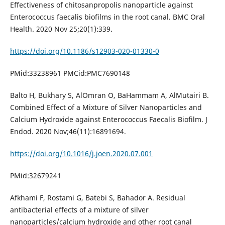
Effectiveness of chitosanpropolis nanoparticle against
Enterococcus faecalis biofilms in the root canal. BMC Oral
Health. 2020 Nov 25;20(1):339.
https://doi.org/10.1186/s12903-020-01330-0
PMid:33238961 PMCid:PMC7690148
Balto H, Bukhary S, AlOmran O, BaHammam A, AlMutairi B.
Combined Effect of a Mixture of Silver Nanoparticles and
Calcium Hydroxide against Enterococcus Faecalis Biofilm. J
Endod. 2020 Nov;46(11):16891694.
https://doi.org/10.1016/j.joen.2020.07.001
PMid:32679241
Afkhami F, Rostami G, Batebi S, Bahador A. Residual
antibacterial effects of a mixture of silver
nanoparticles/calcium hydroxide and other root canal