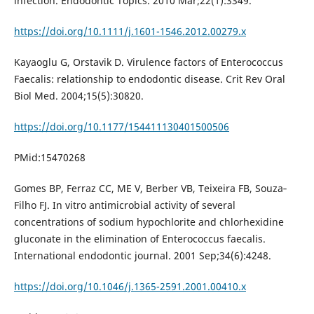
infection. Endodontic Topics. 2010 Mar;22(1):3349.
https://doi.org/10.1111/j.1601-1546.2012.00279.x
Kayaoglu G, Orstavik D. Virulence factors of Enterococcus
Faecalis: relationship to endodontic disease. Crit Rev Oral
Biol Med. 2004;15(5):30820.
https://doi.org/10.1177/154411130401500506
PMid:15470268
Gomes BP, Ferraz CC, ME V, Berber VB, Teixeira FB, Souza‐
Filho FJ. In vitro antimicrobial activity of several
concentrations of sodium hypochlorite and chlorhexidine
gluconate in the elimination of Enterococcus faecalis.
International endodontic journal. 2001 Sep;34(6):4248.
https://doi.org/10.1046/j.1365-2591.2001.00410.x