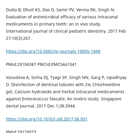
Dutta B, Dhull KS, Das D, Samir PV, Verma RK, Singh N.
Evaluation of antimicrobial efficacy of various intracanal
medicaments in primary teeth: an in vivo study.
International journal of clinical pediatric dentistry. 2017 Feb
27;10(3):267.
https://doi.org/10.5005/jp-journals-10005-1448
PMid:29104387 PMCid:PMC5661041
Vasudeva A, Sinha DJ, Tyagi SP, Singh NN, Garg P, Upadhyay
D. Disinfection of dentinal tubules with 2% Chlorhexidine
gel, Calcium hydroxide and herbal intracanal medicaments
against Enterococcus faecalis: An invitro study. Singapore
dental journal. 2017 Dec 1;38:3944.
https://doi.org/10.1016/j.sdj.2017.06.001
PMid:29229073