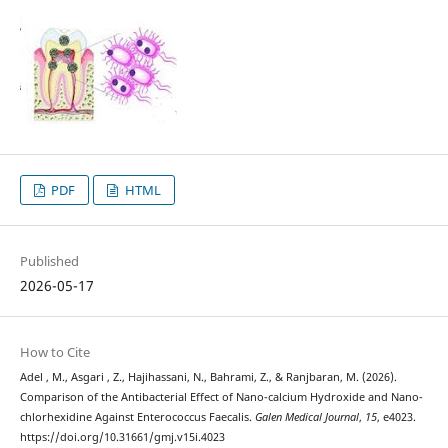
PDF
HTML
Published
2026-05-17
How to Cite
Adel , M., Asgari , Z., Hajihassani, N., Bahrami, Z., & Ranjbaran, M. (2026).
Comparison of the Antibacterial Effect of Nano-calcium Hydroxide and Nano-
chlorhexidine Against Enterococcus Faecalis.
Galen Medical Journal
,
15
, e4023.
https://doi.org/10.31661/gmj.v15i.4023