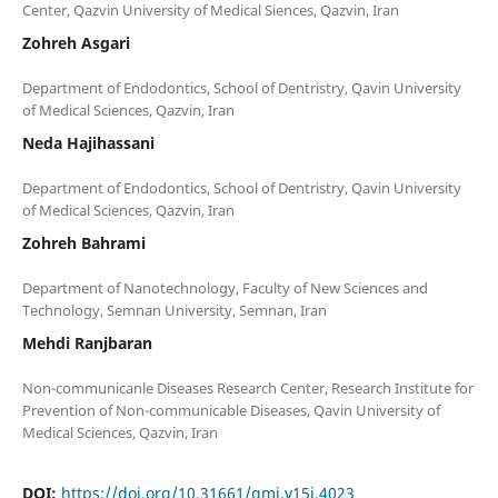
Zohreh Asgari
Department of Endodontics, School of Dentristry, Qavin University
Neda Hajihassani
Department of Endodontics, School of Dentristry, Qavin University
Zohreh Bahrami
Department of Nanotechnology, Faculty of New Sciences and
Mehdi Ranjbaran
Non-communicanle Diseases Research Center, Research Institute for
Prevention of Non-communicable Diseases, Qavin University of
DOI:
https://doi.org/10.31661/gmj.v15i.4023