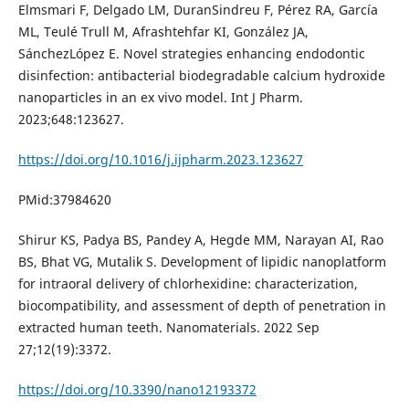
Elmsmari F, Delgado LM, DuranSindreu F, Pérez RA, García
ML, Teulé Trull M, Afrashtehfar KI, González JA,
SánchezLópez E. Novel strategies enhancing endodontic
disinfection: antibacterial biodegradable calcium hydroxide
nanoparticles in an ex vivo model. Int J Pharm.
2023;648:123627.
https://doi.org/10.1016/j.ijpharm.2023.123627
PMid:37984620
Shirur KS, Padya BS, Pandey A, Hegde MM, Narayan AI, Rao
BS, Bhat VG, Mutalik S. Development of lipidic nanoplatform
for intraoral delivery of chlorhexidine: characterization,
biocompatibility, and assessment of depth of penetration in
extracted human teeth. Nanomaterials. 2022 Sep
27;12(19):3372.
https://doi.org/10.3390/nano12193372