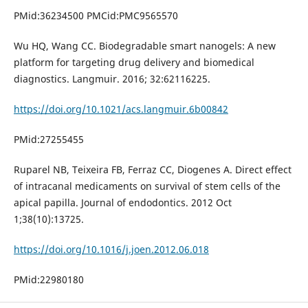
PMid:36234500 PMCid:PMC9565570
Wu HQ, Wang CC. Biodegradable smart nanogels: A new
platform for targeting drug delivery and biomedical
diagnostics. Langmuir. 2016; 32:62116225.
https://doi.org/10.1021/acs.langmuir.6b00842
PMid:27255455
Ruparel NB, Teixeira FB, Ferraz CC, Diogenes A. Direct effect
of intracanal medicaments on survival of stem cells of the
apical papilla. Journal of endodontics. 2012 Oct
1;38(10):13725.
https://doi.org/10.1016/j.joen.2012.06.018
PMid:22980180