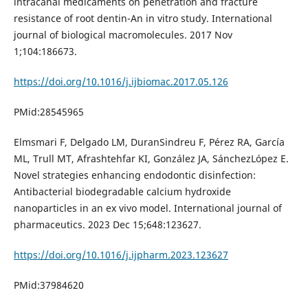
intracanal medicaments on penetration and fracture
resistance of root dentin-An in vitro study. International
journal of biological macromolecules. 2017 Nov
1;104:186673.
https://doi.org/10.1016/j.ijbiomac.2017.05.126
PMid:28545965
Elmsmari F, Delgado LM, DuranSindreu F, Pérez RA, García
ML, Trull MT, Afrashtehfar KI, González JA, SánchezLópez E.
Novel strategies enhancing endodontic disinfection:
Antibacterial biodegradable calcium hydroxide
nanoparticles in an ex vivo model. International journal of
pharmaceutics. 2023 Dec 15;648:123627.
https://doi.org/10.1016/j.ijpharm.2023.123627
PMid:37984620