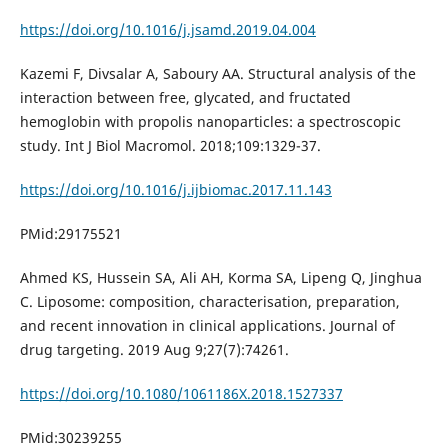
https://doi.org/10.1016/j.jsamd.2019.04.004
Kazemi F, Divsalar A, Saboury AA. Structural analysis of the
interaction between free, glycated, and fructated
hemoglobin with propolis nanoparticles: a spectroscopic
study. Int J Biol Macromol. 2018;109:1329-37.
https://doi.org/10.1016/j.ijbiomac.2017.11.143
PMid:29175521
Ahmed KS, Hussein SA, Ali AH, Korma SA, Lipeng Q, Jinghua
C. Liposome: composition, characterisation, preparation,
and recent innovation in clinical applications. Journal of
drug targeting. 2019 Aug 9;27(7):74261.
https://doi.org/10.1080/1061186X.2018.1527337
PMid:30239255