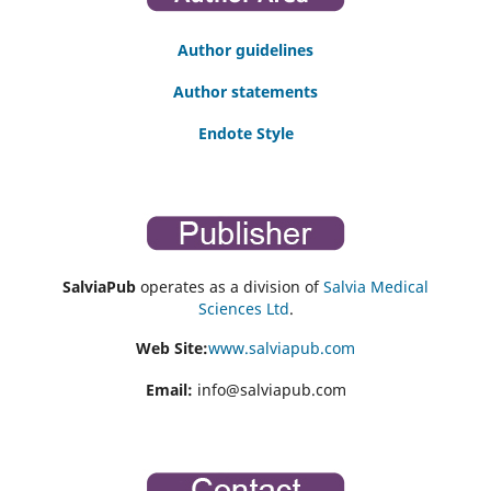
Author guidelines
Author statements
Endote Style
SalviaPub
operates as a division of
Salvia Medical
Sciences Ltd
.
Web Site:
www.salviapub.com
Email:
info@salviapub.com