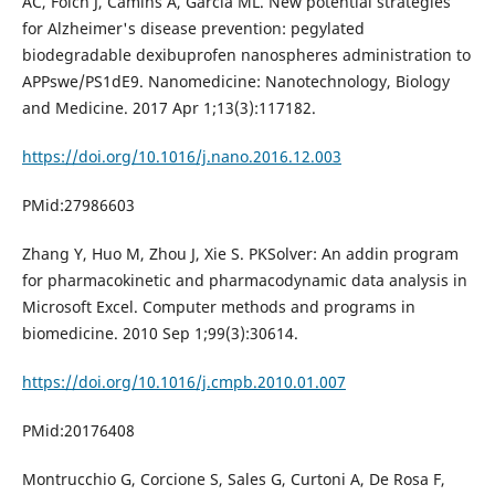
AC, Folch J, Camins A, García ML. New potential strategies
for Alzheimer's disease prevention: pegylated
biodegradable dexibuprofen nanospheres administration to
APPswe/PS1dE9. Nanomedicine: Nanotechnology, Biology
and Medicine. 2017 Apr 1;13(3):117182.
https://doi.org/10.1016/j.nano.2016.12.003
PMid:27986603
Zhang Y, Huo M, Zhou J, Xie S. PKSolver: An addin program
for pharmacokinetic and pharmacodynamic data analysis in
Microsoft Excel. Computer methods and programs in
biomedicine. 2010 Sep 1;99(3):30614.
https://doi.org/10.1016/j.cmpb.2010.01.007
PMid:20176408
Montrucchio G, Corcione S, Sales G, Curtoni A, De Rosa F,