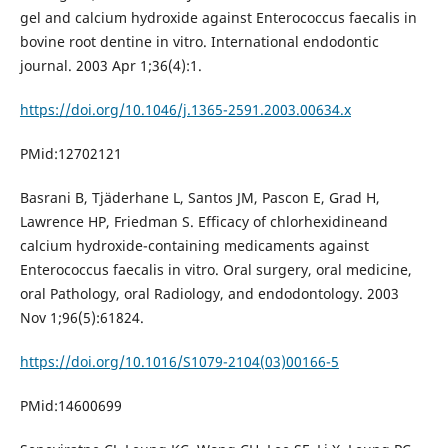
gel and calcium hydroxide against Enterococcus faecalis in
bovine root dentine in vitro. International endodontic
journal. 2003 Apr 1;36(4):1.
https://doi.org/10.1046/j.1365-2591.2003.00634.x
PMid:12702121
Basrani B, Tjäderhane L, Santos JM, Pascon E, Grad H,
Lawrence HP, Friedman S. Efficacy of chlorhexidineand
calcium hydroxide-containing medicaments against
Enterococcus faecalis in vitro. Oral surgery, oral medicine,
oral Pathology, oral Radiology, and endodontology. 2003
Nov 1;96(5):61824.
https://doi.org/10.1016/S1079-2104(03)00166-5
PMid:14600699