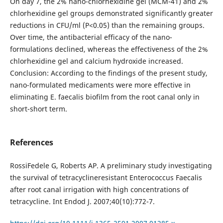
On day 7, the 2% nano-chlorhexidine gel (MCM-41) and 2%
chlorhexidine gel groups demonstrated significantly greater
reductions in CFU/ml (P<0.05) than the remaining groups.
Over time, the antibacterial efficacy of the nano-
formulations declined, whereas the effectiveness of the 2%
chlorhexidine gel and calcium hydroxide increased.
Conclusion: According to the findings of the present study,
nano-formulated medicaments were more effective in
eliminating E. faecalis biofilm from the root canal only in
short-short term.
References
RossiFedele G, Roberts AP. A preliminary study investigating
the survival of tetracyclineresistant Enterococcus Faecalis
after root canal irrigation with high concentrations of
tetracycline. Int Endod J. 2007;40(10):772-7.