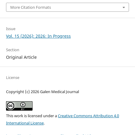
More Citation Formats
Issue
Vol. 15 (2026): 2026: In Progress
Section
Original Article
License
Copyright (c) 2026 Galen Medical Journal
This work is licensed under a
Creative Commons Attribution 4.0
International License
.