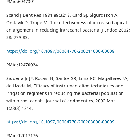
PMid:6947391
Scand J Dent Res 1981;89:3218. Card SJ, Sigurdsson A,
Orstavik D, Trope M. The effectiveness of increased apical
enlargement in reducing intracanal bacteria. J Endod 2002;
28: 779-83.
https://doi.org/10.1097/00004770-200211000-00008
PMid:12470024
Siqueira Jr JF, Rôças IN, Santos SR, Lima KC, Magalhães FA,
de Uzeda M. Efficacy of instrumentation techniques and
irrigation regimens in reducing the bacterial population
within root canals. Journal of endodontics. 2002 Mar
1;28(3):1814.
https://doi.org/10.1097/00004770-200203000-00009
PMid:12017176