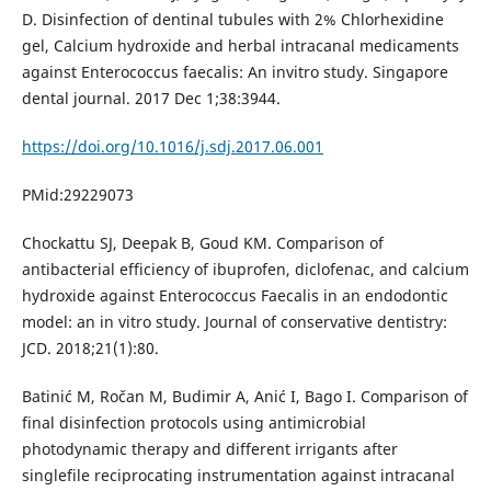
D. Disinfection of dentinal tubules with 2% Chlorhexidine
gel, Calcium hydroxide and herbal intracanal medicaments
against Enterococcus faecalis: An invitro study. Singapore
dental journal. 2017 Dec 1;38:3944.
https://doi.org/10.1016/j.sdj.2017.06.001
PMid:29229073
Chockattu SJ, Deepak B, Goud KM. Comparison of
antibacterial efficiency of ibuprofen, diclofenac, and calcium
hydroxide against Enterococcus Faecalis in an endodontic
model: an in vitro study. Journal of conservative dentistry:
JCD. 2018;21(1):80.
Batinić M, Ročan M, Budimir A, Anić I, Bago I. Comparison of
final disinfection protocols using antimicrobial
photodynamic therapy and different irrigants after
singlefile reciprocating instrumentation against intracanal