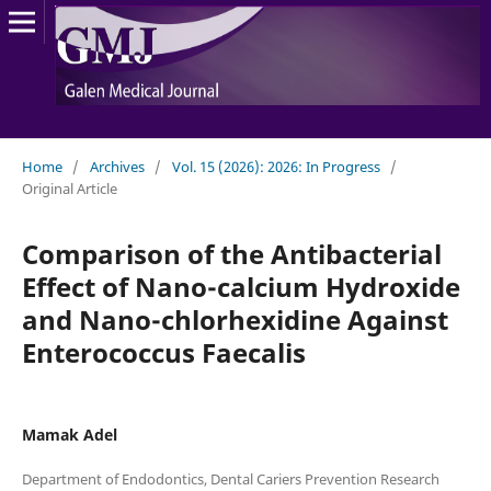
Home
/
Archives
/
Vol. 15 (2026): 2026: In Progress
/
Original Article
Comparison of the Antibacterial
Effect of Nano-calcium Hydroxide
and Nano-chlorhexidine Against
Enterococcus Faecalis
Mamak Adel
Department of Endodontics, Dental Cariers Prevention Research