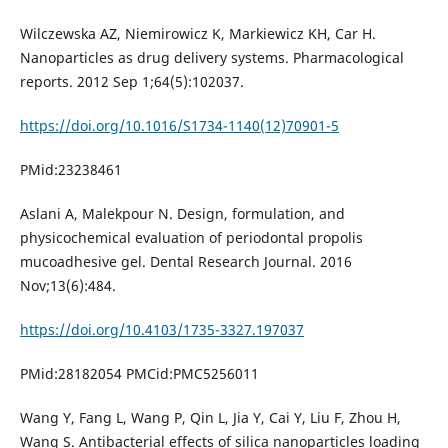
Wilczewska AZ, Niemirowicz K, Markiewicz KH, Car H.
Nanoparticles as drug delivery systems. Pharmacological
reports. 2012 Sep 1;64(5):102037.
https://doi.org/10.1016/S1734-1140(12)70901-5
PMid:23238461
Aslani A, Malekpour N. Design, formulation, and
physicochemical evaluation of periodontal propolis
mucoadhesive gel. Dental Research Journal. 2016
Nov;13(6):484.
https://doi.org/10.4103/1735-3327.197037
PMid:28182054 PMCid:PMC5256011
Wang Y, Fang L, Wang P, Qin L, Jia Y, Cai Y, Liu F, Zhou H,
Wang S. Antibacterial effects of silica nanoparticles loading