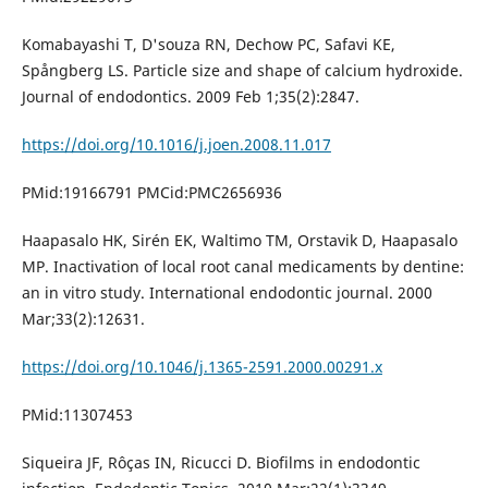
Komabayashi T, D'souza RN, Dechow PC, Safavi KE,
Spångberg LS. Particle size and shape of calcium hydroxide.
Journal of endodontics. 2009 Feb 1;35(2):2847.
https://doi.org/10.1016/j.joen.2008.11.017
PMid:19166791 PMCid:PMC2656936
Haapasalo HK, Sirén EK, Waltimo TM, Orstavik D, Haapasalo
MP. Inactivation of local root canal medicaments by dentine:
an in vitro study. International endodontic journal. 2000
Mar;33(2):12631.
https://doi.org/10.1046/j.1365-2591.2000.00291.x
PMid:11307453
Siqueira JF, Rôças IN, Ricucci D. Biofilms in endodontic