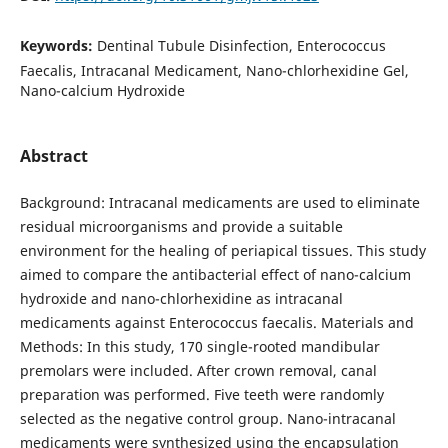
Keywords:
Dentinal Tubule Disinfection, Enterococcus
Faecalis, Intracanal Medicament, Nano-chlorhexidine Gel,
Nano-calcium Hydroxide
Abstract
Background: Intracanal medicaments are used to eliminate
residual microorganisms and provide a suitable
environment for the healing of periapical tissues. This study
aimed to compare the antibacterial effect of nano-calcium
hydroxide and nano-chlorhexidine as intracanal
medicaments against Enterococcus faecalis. Materials and
Methods: In this study, 170 single-rooted mandibular
premolars were included. After crown removal, canal
preparation was performed. Five teeth were randomly
selected as the negative control group. Nano-intracanal
medicaments were synthesized using the encapsulation