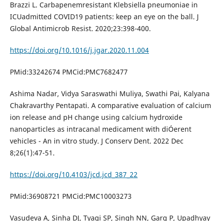
Brazzi L. Carbapenemresistant Klebsiella pneumoniae in
ICUadmitted COVID19 patients: keep an eye on the ball. J
Global Antimicrob Resist. 2020;23:398-400.
https://doi.org/10.1016/j.jgar.2020.11.004
PMid:33242674 PMCid:PMC7682477
Ashima Nadar, Vidya Saraswathi Muliya, Swathi Pai, Kalyana
Chakravarthy Pentapati. A comparative evaluation of calcium
ion release and pH change using calcium hydroxide
nanoparticles as intracanal medicament with diÓerent
vehicles - An in vitro study. J Conserv Dent. 2022 Dec
8;26(1):47-51.
https://doi.org/10.4103/jcd.jcd_387_22
PMid:36908721 PMCid:PMC10003273
Vasudeva A, Sinha DJ, Tyagi SP, Singh NN, Garg P, Upadhyay