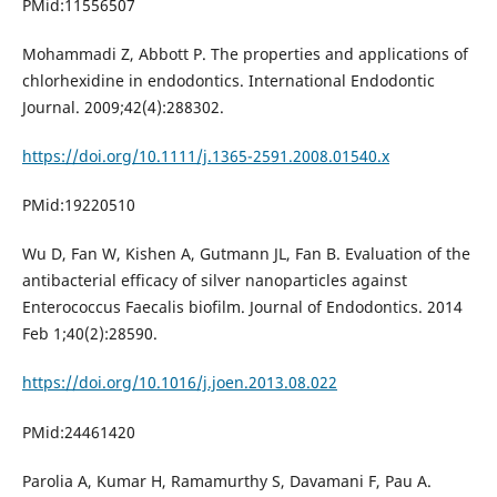
PMid:11556507
Mohammadi Z, Abbott P. The properties and applications of
chlorhexidine in endodontics. International Endodontic
Journal. 2009;42(4):288302.
https://doi.org/10.1111/j.1365-2591.2008.01540.x
PMid:19220510
Wu D, Fan W, Kishen A, Gutmann JL, Fan B. Evaluation of the
antibacterial efficacy of silver nanoparticles against
Enterococcus Faecalis biofilm. Journal of Endodontics. 2014
Feb 1;40(2):28590.
https://doi.org/10.1016/j.joen.2013.08.022
PMid:24461420
Parolia A, Kumar H, Ramamurthy S, Davamani F, Pau A.